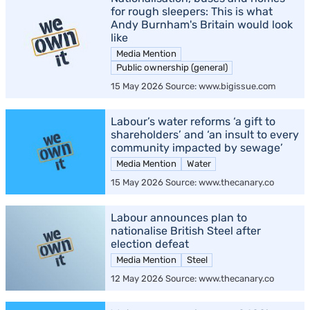
for rough sleepers: This is what
Andy Burnham's Britain would look
like
Media Mention
Public ownership (general)
15 May 2026 Source: www.bigissue.com
Labour’s water reforms ‘a gift to
shareholders’ and ‘an insult to every
community impacted by sewage’
Media Mention
Water
15 May 2026 Source: www.thecanary.co
Labour announces plan to
nationalise British Steel after
election defeat
Media Mention
Steel
12 May 2026 Source: www.thecanary.co