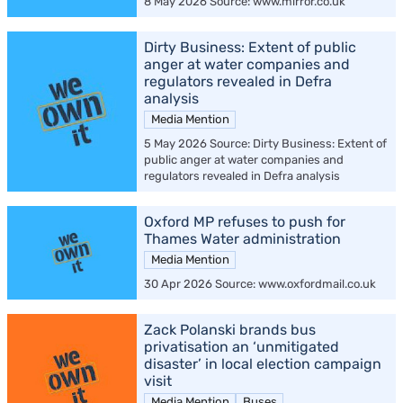
8 May 2026 Source: www.mirror.co.uk
Dirty Business: Extent of public
anger at water companies and
regulators revealed in Defra
analysis
Media Mention
5 May 2026 Source: Dirty Business: Extent of
public anger at water companies and
regulators revealed in Defra analysis
Oxford MP refuses to push for
Thames Water administration
Media Mention
30 Apr 2026 Source: www.oxfordmail.co.uk
Zack Polanski brands bus
privatisation an ‘unmitigated
disaster’ in local election campaign
visit
Media Mention
Buses