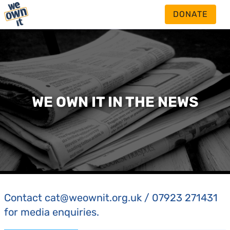
DONATE
WE OWN IT IN THE NEWS
Contact cat@weownit.org.uk / 07923 271431
for media enquiries.