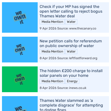
Check if your MP has signed the
open letter calling to reject bogus
Thames Water deal
Media Mention
Water
9 Apr 2026 Source: www.thecanary.co
New petition calls for referendum
on public ownership of water
Media Mention
Water
8 Apr 2026 Source: leftfootforward.org
The hidden £200 charge to install
solar panels on your home
Media Mention
Energy
8 Apr 2026 Source: inews.co.uk
Thames Water slammed as ‘a
complete disgrace’ for attempting
to dodge fines