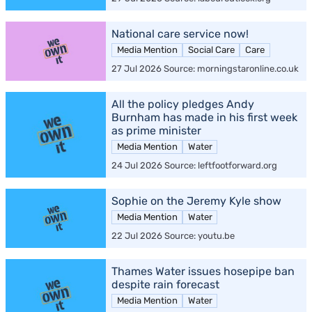
National care service now!
Media Mention
Social Care
Care
27 Jul 2026 Source: morningstaronline.co.uk
All the policy pledges Andy
Burnham has made in his first week
as prime minister
Media Mention
Water
24 Jul 2026 Source: leftfootforward.org
Sophie on the Jeremy Kyle show
Media Mention
Water
22 Jul 2026 Source: youtu.be
Thames Water issues hosepipe ban
despite rain forecast
Media Mention
Water