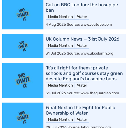
Cat on BBC London: the hosepipe
ban
Media Mention
Water
4 Aug 2026 Source: www.youtube.com
UK Column News — 31st July 2026
Media Mention
Water
31 Jul 2026 Source: www.ukcolumn.org
‘It’s all right for them’: private
schools and golf courses stay green
despite England’s hosepipe bans
Media Mention
Water
31 Jul 2026 Source: www.theguardian.com
What Next in the Fight for Public
Ownership of Water
Media Mention
Water
29 Jul 2026 Source: labouroutlook.org