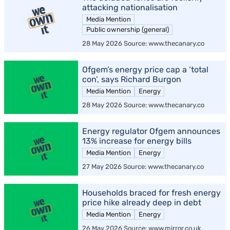
attacking nationalisation
Media Mention
Public ownership (general)
28 May 2026 Source: www.thecanary.co
Ofgem’s energy price cap a ‘total
con’, says Richard Burgon
Media Mention
Energy
28 May 2026 Source: www.thecanary.co
Energy regulator Ofgem announces
13% increase for energy bills
Media Mention
Energy
27 May 2026 Source: www.thecanary.co
Households braced for fresh energy
price hike already deep in debt
Media Mention
Energy
26 May 2026 Source: www.mirror.co.uk