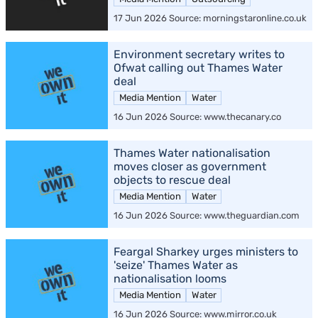
17 Jun 2026 Source: morningstaronline.co.uk
Environment secretary writes to
Ofwat calling out Thames Water
deal
Media Mention
Water
16 Jun 2026 Source: www.thecanary.co
Thames Water nationalisation
moves closer as government
objects to rescue deal
Media Mention
Water
16 Jun 2026 Source: www.theguardian.com
Feargal Sharkey urges ministers to
'seize' Thames Water as
nationalisation looms
Media Mention
Water
16 Jun 2026 Source: www.mirror.co.uk