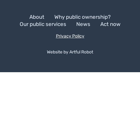
About
Why public ownership?
Our public services
News
Act now
Privacy Policy
Website by
A
r
t
f
u
l
R
o
b
o
t