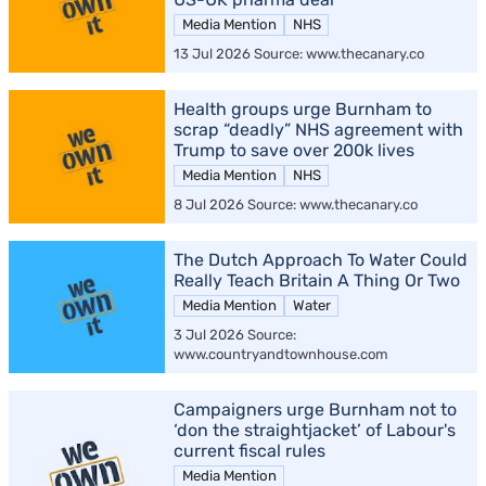
Media Mention
NHS
13 Jul 2026 Source: www.thecanary.co
Health groups urge Burnham to
scrap “deadly” NHS agreement with
Trump to save over 200k lives
Media Mention
NHS
8 Jul 2026 Source: www.thecanary.co
The Dutch Approach To Water Could
Really Teach Britain A Thing Or Two
Media Mention
Water
3 Jul 2026 Source:
www.countryandtownhouse.com
Campaigners urge Burnham not to
‘don the straightjacket’ of Labour's
current fiscal rules
Media Mention