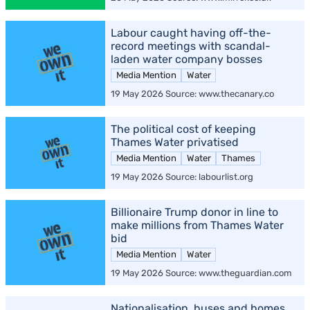
Labour caught having off-the-
record meetings with scandal-
laden water company bosses
Media Mention
Water
19 May 2026 Source: www.thecanary.co
The political cost of keeping
Thames Water privatised
Media Mention
Water
Thames
19 May 2026 Source: labourlist.org
Billionaire Trump donor in line to
make millions from Thames Water
bid
Media Mention
Water
19 May 2026 Source: www.theguardian.com
Nationalisation, buses and homes