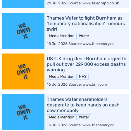
21 Jul 2026 Source: www.telegraph.co.uk
Thames Water to fight Burnham as
‘temporary nationalisation’ rumours
swirl
Media Mention
Water
18 Jul 2026 Source: www.thecanary.co
US-UK drug deal: Burnham urged to
pull out over 229 000 excess deaths
warning
Media Mention
NHS
16 Jul 2026 Source: www.bmj.com
Thames Water shareholders
desperate to keep hands on cash
cow monopoly
Media Mention
Water
15 Jul 2026 Source: www.thecanary.co