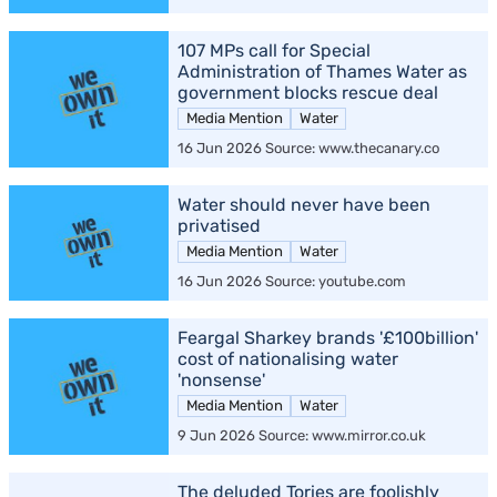
107 MPs call for Special
Administration of Thames Water as
government blocks rescue deal
Media Mention
Water
16 Jun 2026 Source: www.thecanary.co
Water should never have been
privatised
Media Mention
Water
16 Jun 2026 Source: youtube.com
Feargal Sharkey brands '£100billion'
cost of nationalising water
'nonsense'
Media Mention
Water
9 Jun 2026 Source: www.mirror.co.uk
The deluded Tories are foolishly