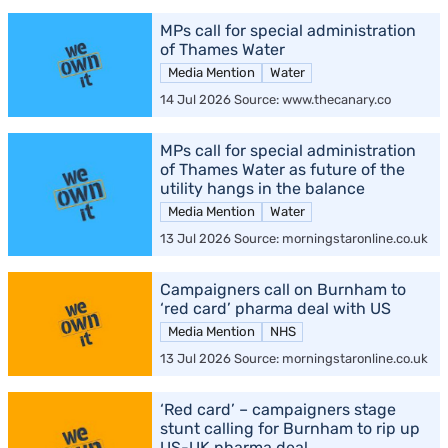
MPs call for special administration
of Thames Water
Media Mention
Water
14 Jul 2026 Source: www.thecanary.co
MPs call for special administration
of Thames Water as future of the
utility hangs in the balance
Media Mention
Water
13 Jul 2026 Source: morningstaronline.co.uk
Campaigners call on Burnham to
‘red card’ pharma deal with US
Media Mention
NHS
13 Jul 2026 Source: morningstaronline.co.uk
‘Red card’ – campaigners stage
stunt calling for Burnham to rip up
US-UK pharma deal