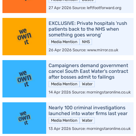
27 Apr 2026 Source: leftfootforward.org
EXCLUSIVE: Private hospitals 'rush
patients back to the NHS when
something goes wrong'
Media Mention
NHS
26 Apr 2026 Source: www.mirror.co.uk
Campaigners demand government
cancel South East Water's contract
after bosses admit to failings
Media Mention
Water
14 Apr 2026 Source: morningstaronline.co.uk
Nearly 100 criminal investigations
launched into water firms last year
Media Mention
Water
13 Apr 2026 Source: morningstaronline.co.uk