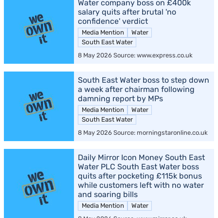
Water company boss on £400k
salary quits after brutal 'no
confidence' verdict
Media Mention
Water
South East Water
8 May 2026 Source: www.express.co.uk
South East Water boss to step down
a week after chairman following
damning report by MPs
Media Mention
Water
South East Water
8 May 2026 Source: morningstaronline.co.uk
Daily Mirror Icon Money South East
Water PLC South East Water boss
quits after pocketing £115k bonus
while customers left with no water
and soaring bills
Media Mention
Water