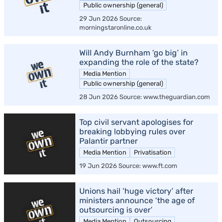
Public ownership (general)
29 Jun 2026 Source:
morningstaronline.co.uk
Will Andy Burnham ‘go big’ in
expanding the role of the state?
Media Mention
Public ownership (general)
28 Jun 2026 Source: www.theguardian.com
Top civil servant apologises for
breaking lobbying rules over
Palantir partner
Media Mention
Privatisation
19 Jun 2026 Source: www.ft.com
Unions hail ‘huge victory’ after
ministers announce ‘the age of
outsourcing is over’
Media Mention
Outsourcing