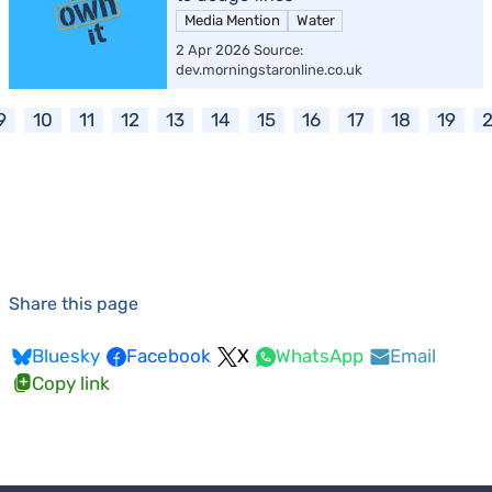
Media Mention
Water
2 Apr 2026 Source:
dev.morningstaronline.co.uk
9
10
11
12
13
14
15
16
17
18
19
Share this page
Bluesky
Facebook
X
WhatsApp
Email
Copy link