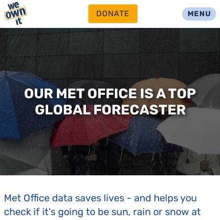
DONATE
MENU
OUR MET OFFICE IS A TOP
GLOBAL FORECASTER
Met Office data saves lives - and helps you
check if it's going to be sun, rain or snow at