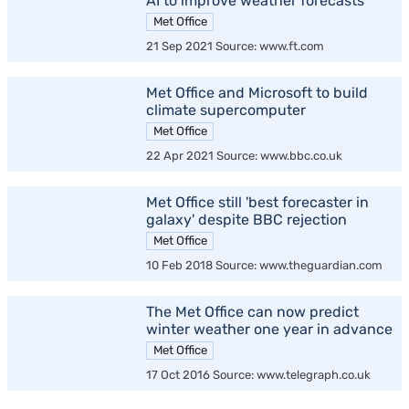
AI to improve weather forecasts
Met Office
21 Sep 2021 Source: www.ft.com
Met Office and Microsoft to build
climate supercomputer
Met Office
22 Apr 2021 Source: www.bbc.co.uk
Met Office still 'best forecaster in
galaxy' despite BBC rejection
Met Office
10 Feb 2018 Source: www.theguardian.com
The Met Office can now predict
winter weather one year in advance
Met Office
17 Oct 2016 Source: www.telegraph.co.uk