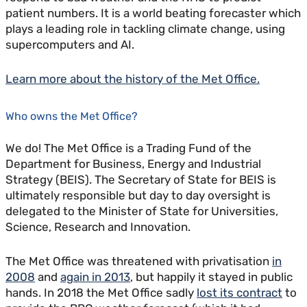
patient numbers. It is a world beating forecaster which
plays a leading role in tackling climate change, using
supercomputers and AI.
Learn more about the history of the Met Office.
Who owns the Met Office?
We do! The Met Office is a Trading Fund of the
Department for Business, Energy and Industrial
Strategy (BEIS). The Secretary of State for BEIS is
ultimately responsible but day to day oversight is
delegated to the Minister of State for Universities,
Science, Research and Innovation.
The Met Office was threatened with privatisation
in
2008
and
again in 2013
, but happily it stayed in public
hands. In 2018 the Met Office sadly
lost its contract
to