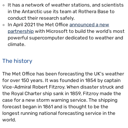
It has a network of weather stations, and scientists
in the Antarctic use its team at Rothera Base to
conduct their research safely.
In April 2021 the Met Office
announced a new
partnership
with Microsoft to build the world’s most
powerful supercomputer dedicated to weather and
climate.
The history
The Met Office has been forecasting the UK's weather
for over 150 years. It was founded in 1854 by captain
Vice-Admiral Robert Fitzroy. When disaster struck and
the Royal Charter ship sank in 1859, Fitzroy made the
case for a new storm warning service. The shipping
forecast began in 1861 and is thought to be the
longest running national forecasting service in the
world.