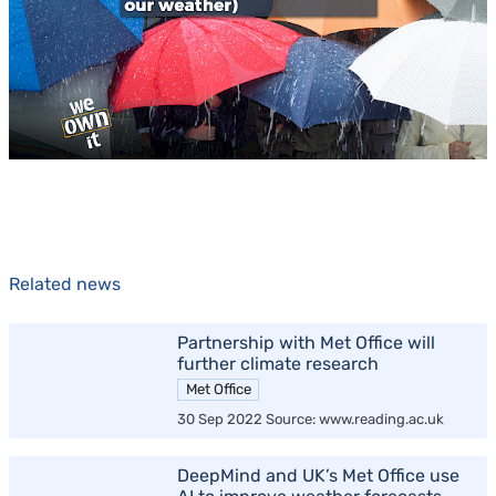
Related news
Partnership with Met Office will
further climate research
Met Office
30 Sep 2022 Source: www.reading.ac.uk
DeepMind and UK’s Met Office use