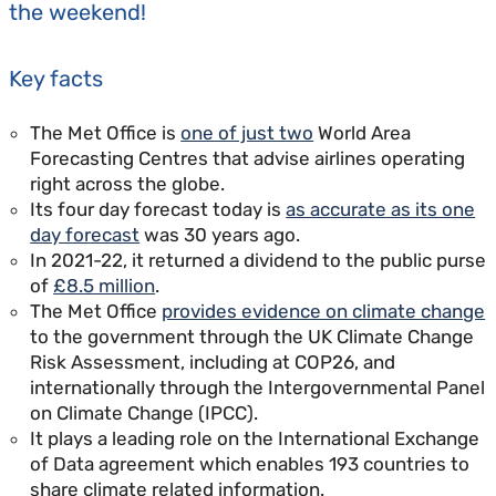
the weekend!
Key facts
The Met Office is
one of just two
World Area
Forecasting Centres that advise airlines operating
right across the globe.
Its four day forecast today is
as accurate as its one
day forecast
was 30 years ago.
In 2021-22, it returned a dividend to the public purse
of
£8.5 million
.
The Met Office
provides evidence on climate change
to the government through the UK Climate Change
Risk Assessment, including at COP26, and
internationally through the Intergovernmental Panel
on Climate Change (IPCC).
It plays a leading role on the International Exchange
of Data agreement which enables 193 countries to
share climate related information.