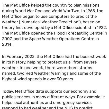
The Met Office helped the country to plan missions
during World War One and World War Two. In 1965, the
Met Office began to use computers to predict the
weather ('Numerical Weather Prediction'), based on
theory first developed by a Met Office scientist in 1922.
The Met Office opened the Flood Forecasting Centre in
2007, and the Space Weather Operations Centre in
2014.
In February 2022, the Met Office had the busiest week
in its history, helping to protect us all from severe
weather. In one week, there were three storms
named, two Red Weather Warnings and some of the
highest wind speeds in over 30 years.
Today, Met Office data supports our economy and
public services in many different ways. For example, it
helps local authorities and emergency services
respond to bad weather and the NHS to predict