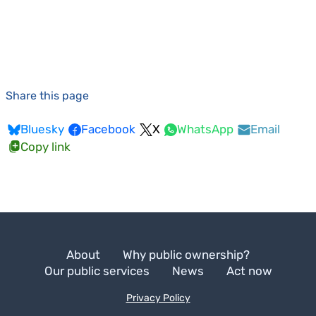
Share this page
Bluesky
Facebook
X
WhatsApp
Email
Copy link
About
Why public ownership?
Our public services
News
Act now
Privacy Policy