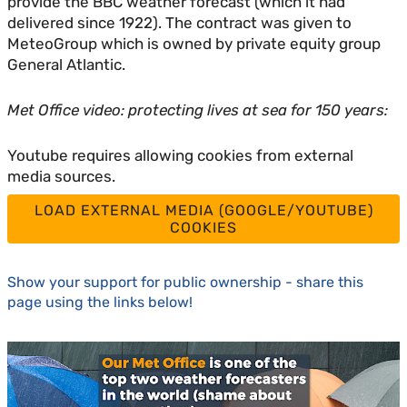
provide the BBC weather forecast (which it had
delivered since 1922). The contract was given to
MeteoGroup which is owned by private equity group
General Atlantic.
Met Office video: protecting lives at sea for 150 years:
Youtube requires allowing cookies from external
media sources.
LOAD EXTERNAL MEDIA (GOOGLE/YOUTUBE)
COOKIES
Show your support for public ownership - share this
page using the links below!