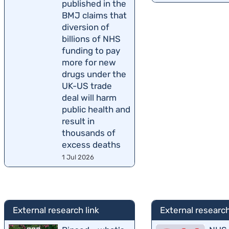
published in the
BMJ claims that
diversion of
billions of NHS
funding to pay
more for new
drugs under the
UK-US trade
deal will harm
public health and
result in
thousands of
excess deaths
1 Jul 2026
External research link
External research