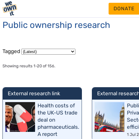
DONATE
Public ownership research
Tagged
Showing results 1-20 of 156.
External research link
External research
Health costs of
Publ
the UK-US trade
Priv
deal on
Sect
pharmaceuticals.
effic
A report
1 Jul 