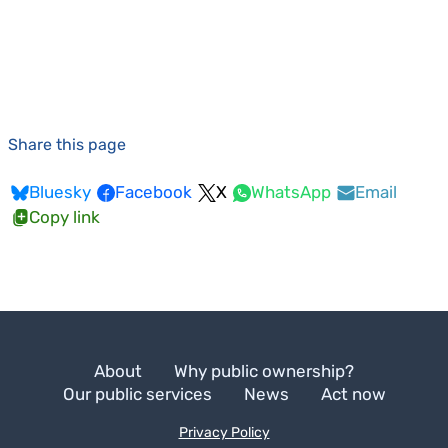
Share this page
Bluesky
Facebook
X
WhatsApp
Email
Copy link
About
Why public ownership?
Our public services
News
Act now
Privacy Policy