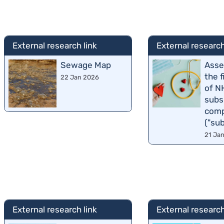
External research link
External research
Sewage Map
Asse
the 
22 Jan 2026
of N
subs
comp
("su
21 Ja
External research link
External research