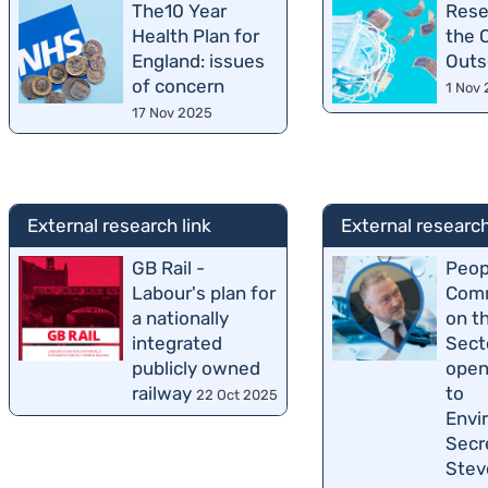
The10 Year
Rese
Health Plan for
the 
England: issues
Outs
of concern
1 Nov
17 Nov 2025
External research link
External research
GB Rail -
Peop
Labour's plan for
Comm
a nationally
on t
integrated
Sect
publicly owned
open
railway
to
22 Oct 2025
Envi
Secr
Stev