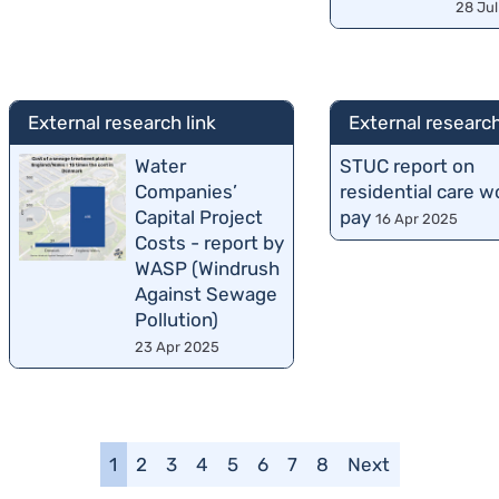
28 Ju
External research link
External research
Water
STUC report on
Companies’
residential care w
Capital Project
pay
16 Apr 2025
Costs - report by
WASP (Windrush
Against Sewage
Pollution)
23 Apr 2025
1
2
3
4
5
6
7
8
Next