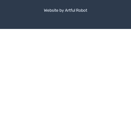
Website by
A
r
t
f
u
l
R
o
b
o
t