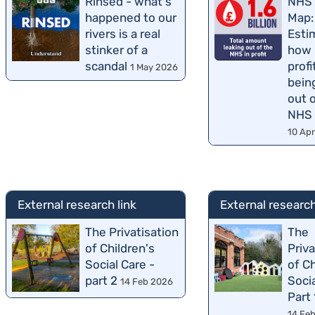
Rinsed - what's
NHS 
happened to our
Map:
rivers is a real
Esti
stinker of a
how
scandal
profi
1 May 2026
bein
out 
NHS
10 Ap
External research link
External research
The Privatisation
The
of Children's
Priva
Social Care -
of Ch
part 2
Socia
14 Feb 2026
Part 
14 Fe