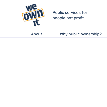
Public services for
people not profit
About
Why public ownership?