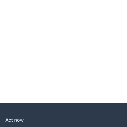
Act now