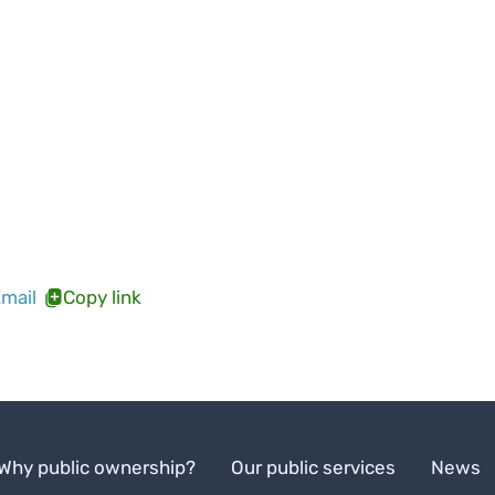
mail
Copy link
Why public ownership?
Our public services
News