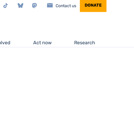
stagram
TikTok
Bluesky
Mastodon
DONATE
Contact us
olved
Act now
Research