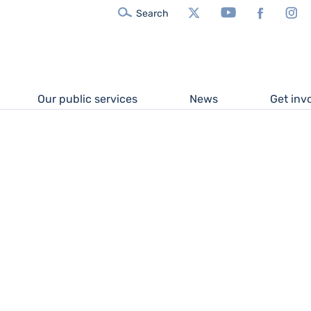
X/Twitter
YouTube
Facebook
In
Search
Our public services
News
Get inv