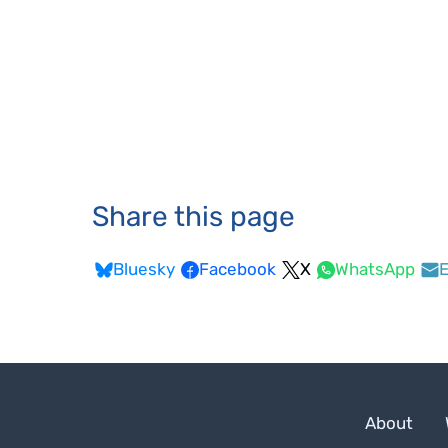
Share this page
Bluesky
Facebook
X
WhatsApp
E
About