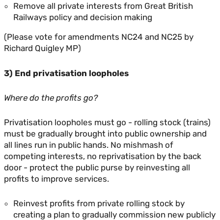
Remove all private interests from Great British
Railways policy and decision making
(Please vote for amendments NC24 and NC25 by
Richard Quigley MP)
3) End privatisation loopholes
Where do the profits go?
Privatisation loopholes must go - rolling stock (trains)
must be gradually brought into public ownership and
all lines run in public hands. No mishmash of
competing interests, no reprivatisation by the back
door - protect the public purse by reinvesting all
profits to improve services.
Reinvest profits from private rolling stock by
creating a plan to gradually commission new publicly