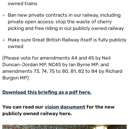
owned trains
Ban new private contracts in our railway, including
private open access: stop the waste of cherry
picking and free riding in our publicly owned railway
Make sure Great British Railway itself is fully publicly
owned
(Please vote for amendments 44 and 45 by Neil
Duncan-Jordan MP, NC45 by Ian Byrne MP, and
amendments 73, 74, 75 to 80, 81, 82 to 84 by Richard
Burgon MP)
Download this briefing as a pdf here.
You can read our
vision document
for the new
publicly owned railway here.