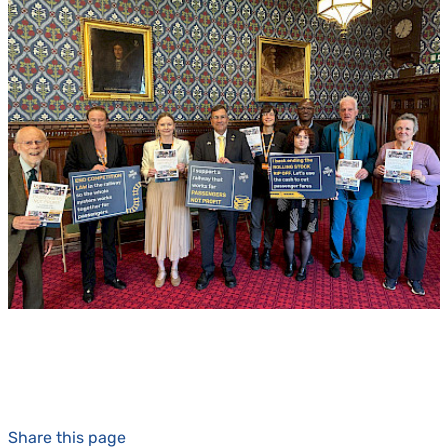
Share this page