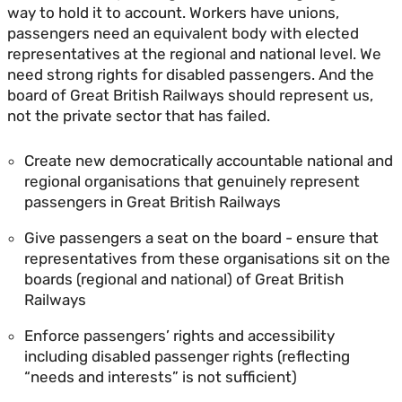
way to hold it to account. Workers have unions,
passengers need an equivalent body with elected
representatives at the regional and national level. We
need strong rights for disabled passengers. And the
board of Great British Railways should represent us,
not the private sector that has failed.
Create new democratically accountable national and
regional organisations that genuinely represent
passengers in Great British Railways
Give passengers a seat on the board - ensure that
representatives from these organisations sit on the
boards (regional and national) of Great British
Railways
Enforce passengers’ rights and accessibility
including disabled passenger rights (reflecting
“needs and interests” is not sufficient)