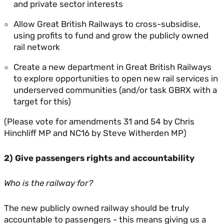
and private sector interests
Allow Great British Railways to cross-subsidise,
using profits to fund and grow the publicly owned
rail network
Create a new department in Great British Railways
to explore opportunities to open new rail services in
underserved communities (and/or task GBRX with a
target for this)
(Please vote for amendments 31 and 54 by Chris
Hinchliff MP and NC16 by Steve Witherden MP)
2) Give passengers rights and accountability
Who is the railway for?
The new publicly owned railway should be truly
accountable to passengers - this means giving us a