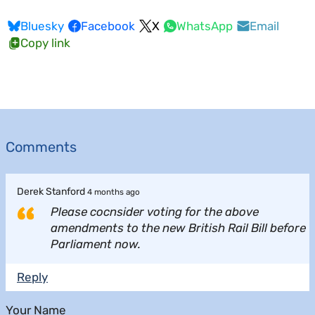
Bluesky
Facebook
X
WhatsApp
Email
Copy link
Comments
Derek Stanford
4 months ago
Please cocnsider voting for the above
amendments to the new British Rail Bill before
Parliament now.
Reply
Your Name