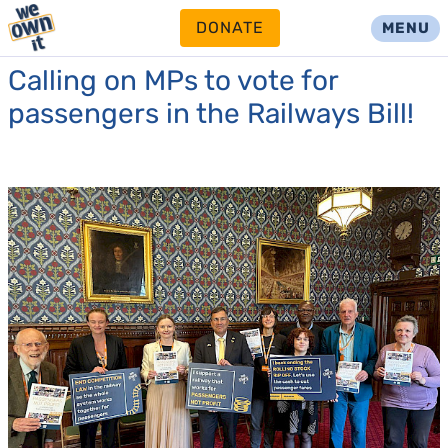
DONATE
MENU
Calling on MPs to vote for
passengers in the Railways Bill!