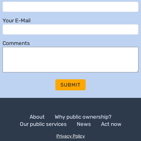
Your E-Mail
Comments
SUBMIT
About
Why public ownership?
Our public services
News
Act now
Privacy Policy