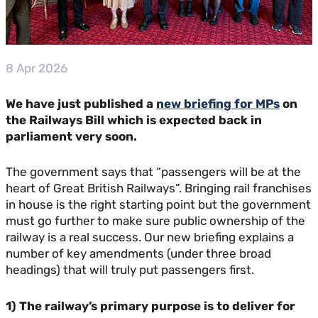
8 Apr 2026
We have just published a
new briefing for MPs
on
the Railways Bill which is expected back in
parliament very soon.
The government says that “passengers will be at the
heart of Great British Railways”. Bringing rail franchises
in house is the right starting point but the government
must go further to make sure public ownership of the
railway is a real success. Our new briefing explains a
number of key amendments (under three broad
headings) that will truly put passengers first.
1) The railway’s primary purpose is to deliver for