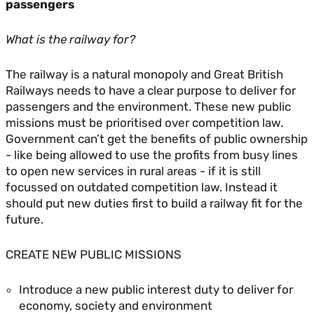
passengers
What is the railway for?
The railway is a natural monopoly and Great British
Railways needs to have a clear purpose to deliver for
passengers and the environment. These new public
missions must be prioritised over competition law.
Government can’t get the benefits of public ownership
- like being allowed to use the profits from busy lines
to open new services in rural areas - if it is still
focussed on outdated competition law. Instead it
should put new duties first to build a railway fit for the
future.
CREATE NEW PUBLIC MISSIONS
Introduce a new public interest duty to deliver for
economy, society and environment