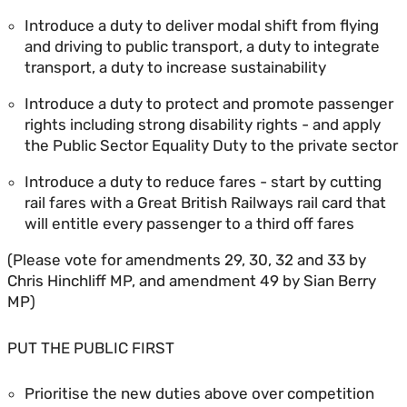
Introduce a duty to deliver modal shift from flying
and driving to public transport, a duty to integrate
transport, a duty to increase sustainability
Introduce a duty to protect and promote passenger
rights including strong disability rights - and apply
the Public Sector Equality Duty to the private sector
Introduce a duty to reduce fares - start by cutting
rail fares with a Great British Railways rail card that
will entitle every passenger to a third off fares
(Please vote for amendments 29, 30, 32 and 33 by
Chris Hinchliff MP, and amendment 49 by Sian Berry
MP)
PUT THE PUBLIC FIRST
Prioritise the new duties above over competition