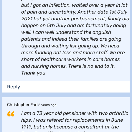
but I got an infection, waited over a year in lot
of pain and uncertainty. Another date 1st July
2021 but yet another postponement, finally did
happen on 5th July and am fortunately doing
well. I can well understand the anguish
patients and indeed their families are going
through and waiting list going up. We need
more funding not less and more staff. We are
short of healthcare workers in care homes
and nursing homes. There is no end to it.
Thank you
Reply
Christopher Earl
5 years ago
I am a 73 year old pensioner with two arthritic
hips. I was refered for replacements in June
1919, but only because a consultant at the