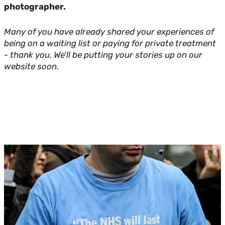
photographer.
Many of you have already shared your experiences of
being on a waiting list or paying for private treatment
- thank you. We'll be putting your stories up on our
website soon.