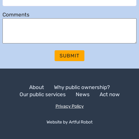
Comments
SUBMIT
About
Why public ownership?
Our public services
News
Act now
Privacy Policy
Website by
A
r
t
f
u
l
R
o
b
o
t