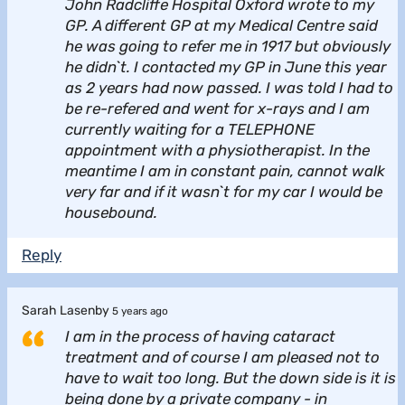
John Radcliffe Hospital Oxford wrote to my
GP. A different GP at my Medical Centre said
he was going to refer me in 1917 but obviously
he didn`t. I contacted my GP in June this year
as 2 years had now passed. I was told I had to
be re-refered and went for x-rays and I am
currently waiting for a TELEPHONE
appointment with a physiotherapist. In the
meantime I am in constant pain, cannot walk
very far and if it wasn`t for my car I would be
housebound.
Reply
Sarah Lasenby
5 years ago
I am in the process of having cataract
treatment and of course I am pleased not to
have to wait too long. But the down side is it is
being done by a private company - in