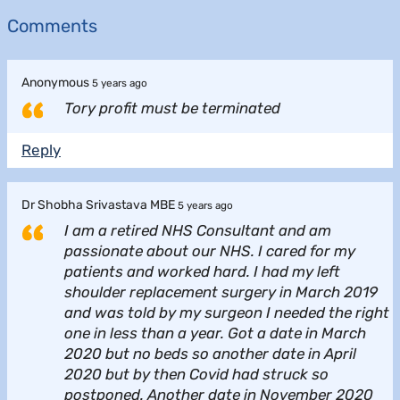
Comments
Anonymous
5 years ago
Tory profit must be terminated
Reply
Dr Shobha Srivastava MBE
5 years ago
I am a retired NHS Consultant and am
passionate about our NHS. I cared for my
patients and worked hard. I had my left
shoulder replacement surgery in March 2019
and was told by my surgeon I needed the right
one in less than a year. Got a date in March
2020 but no beds so another date in April
2020 but by then Covid had struck so
postponed. Another date in November 2020