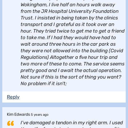
Wokingham, I live half an hours walk away
from the JR Hospital University Foundation
Trust. I insisted in being taken by the clinics
transport and I grateful as it took over an
hour. They tried twice to get me to get a friend
to take me. If I had they would have had to
wait around three hours in the car park as
they were not allowed into the building (Covid
Regulations) Altogether a five hour trip and
two more of these to come. The service seems
pretty good and I await the actual operation.
Not sure if this is the sort of thing you want?
No problem if it isn't;
Reply
Kim Edwards
5 years ago
I've damaged a tendon in my right arm. I used