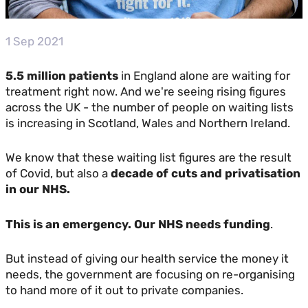
1 Sep 2021
5.5 million patients
in England alone are waiting for
treatment right now. And we're seeing rising figures
across the UK - the number of people on waiting lists
is increasing in Scotland, Wales and Northern Ireland.
We know that these waiting list figures are the result
of Covid, but also a
decade of cuts and privatisation
in our NHS.
This is an emergency. Our NHS needs funding
.
But instead of giving our health service the money it
needs, the government are focusing on re-organising
to hand more of it out to private companies.