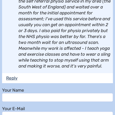
the self referral physio service in my area (the
South West of England) and waited over a
month for the initial appointment for
assessment; I've used this service before and
usually you can get an appointment within 2
or 3 days. I also paid for physio privately but
the NHS physio was better by far. There's a
two month wait for an ultrasound scan.
Meanwhile my work is affected - I teach yoga
and exercise classes and have to wear a sling
while teaching to stop myself using that arm
and making it worse, and it's very painful.
Reply
Your Name
Your E-Mail