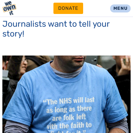
DONATE
MENU
Journalists want to tell your
story!