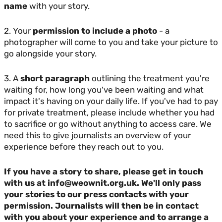
name
with your story.
2. Your
permission to include a photo
- a
photographer will come to you and take your picture to
go alongside your story.
3. A
short paragraph
outlining the treatment you're
waiting for, how long you've been waiting and what
impact it's having on your daily life. If you've had to pay
for private treatment, please include whether you had
to sacrifice or go without anything to access care. We
need this to give journalists an overview of your
experience before they reach out to you.
If you have a story to share, please get in touch
with us at info@weownit.org.uk. We'll only pass
your stories to our press contacts with your
permission. Journalists will then be in contact
with you about your experience and to arrange a