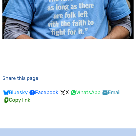
Share this page
Bluesky
Facebook
X
WhatsApp
Email
Copy link