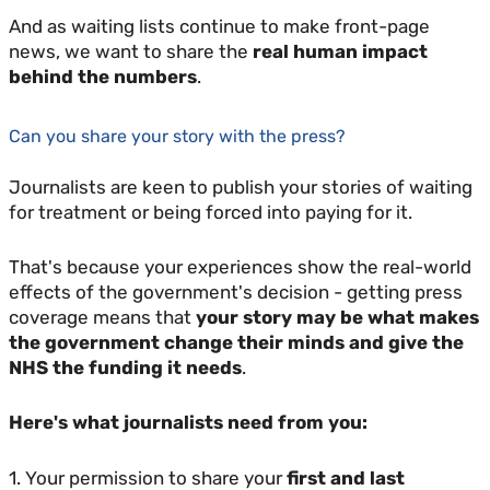
And as waiting lists continue to make front-page
news, we want to share the
real human impact
behind the numbers
.
Can you share your story with the press?
Journalists are keen to publish your stories of waiting
for treatment or being forced into paying for it.
That's because your experiences show the real-world
effects of the government's decision - getting press
coverage means that
your story may be what makes
the government change their minds and give the
NHS the funding it needs
.
Here's what journalists need from you:
1. Your permission to share your
first and last