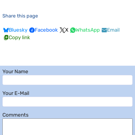
Share this page
Bluesky
Facebook
X
WhatsApp
Email
Copy link
Your Name
Your E-Mail
Comments