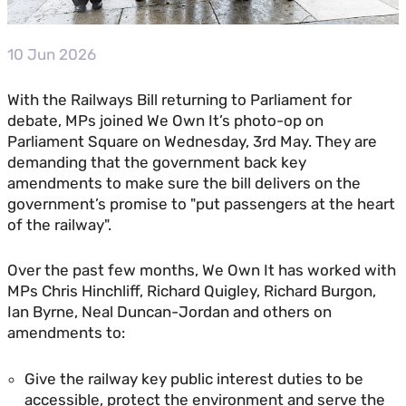
10 Jun 2026
With the Railways Bill returning to Parliament for
debate, MPs joined We Own It’s photo-op on
Parliament Square on Wednesday, 3rd May. They are
demanding that the government back key
amendments to make sure the bill delivers on the
government’s promise to "put passengers at the heart
of the railway".
Over the past few months, We Own It has worked with
MPs Chris Hinchliff, Richard Quigley, Richard Burgon,
Ian Byrne, Neal Duncan-Jordan and others on
amendments to:
Give the railway key public interest duties to be
accessible, protect the environment and serve the