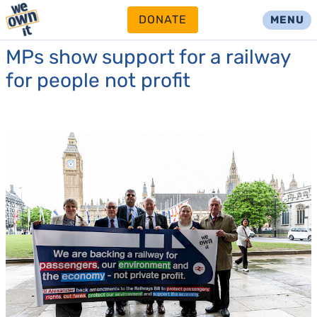
DONATE
MENU
MPs show support for a railway
for people not profit