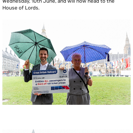
Wednesday, 10th June, and will now head to the
House of Lords.