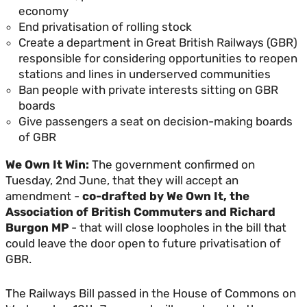
economy
End privatisation of rolling stock
Create a department in Great British Railways (GBR)
responsible for considering opportunities to reopen
stations and lines in underserved communities
Ban people with private interests sitting on GBR
boards
Give passengers a seat on decision-making boards
of GBR
We Own It Win:
The government confirmed on
Tuesday, 2nd June, that they will accept an
amendment -
co-drafted by We Own It, the
Association of British Commuters and Richard
Burgon MP
- that will close loopholes in the bill that
could leave the door open to future privatisation of
GBR.
The Railways Bill passed in the House of Commons on