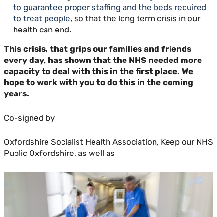
to guarantee proper staffing and the beds required
to treat people
, so that the long term crisis in our
health can end.
This crisis, that grips our families and friends
every day, has shown that the NHS needed more
capacity to deal with this in the first place. We
hope to work with you to do this in the coming
years.
Co-signed by
Oxfordshire Socialist Health Association, Keep our NHS
Public Oxfordshire, as well as