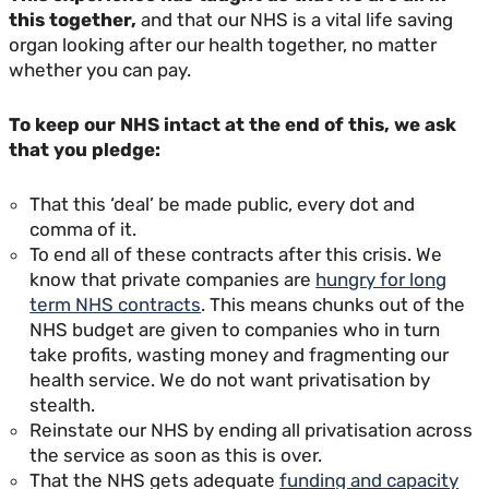
this together,
and that our NHS is a vital life saving
organ looking after our health together, no matter
whether you can pay.
To keep our NHS intact at the end of this, we ask
that you pledge:
That this ‘deal’ be made public, every dot and
comma of it.
To end all of these contracts after this crisis. We
know that private companies are
hungry for long
term NHS contracts
. This means chunks out of the
NHS budget are given to companies who in turn
take profits, wasting money and fragmenting our
health service. We do not want privatisation by
stealth.
Reinstate our NHS by ending all privatisation across
the service as soon as this is over.
That the NHS gets adequate
funding and capacity