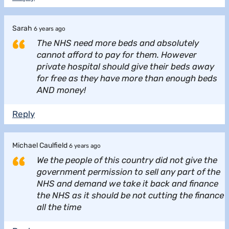
Sarah
6 years ago
The NHS need more beds and absolutely
cannot afford to pay for them. However
private hospital should give their beds away
for free as they have more than enough beds
AND money!
Reply
Michael Caulfield
6 years ago
We the people of this country did not give the
government permission to sell any part of the
NHS and demand we take it back and finance
the NHS as it should be not cutting the finance
all the time