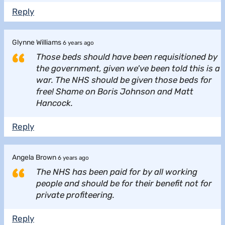
Reply
Glynne Williams
6 years ago
Those beds should have been requisitioned by
the government, given we've been told this is a
war. The NHS should be given those beds for
free! Shame on Boris Johnson and Matt
Hancock.
Reply
Angela Brown
6 years ago
The NHS has been paid for by all working
people and should be for their benefit not for
private profiteering.
Reply