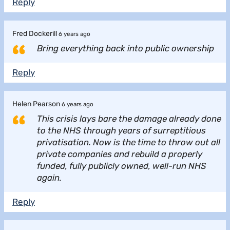
Reply
Fred Dockerill
6 years ago
Bring everything back into public ownership
Reply
Helen Pearson
6 years ago
This crisis lays bare the damage already done
to the NHS through years of surreptitious
privatisation. Now is the time to throw out all
private companies and rebuild a properly
funded, fully publicly owned, well-run NHS
again.
Reply