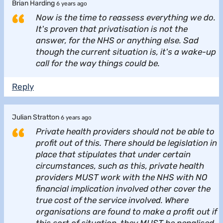
Brian Harding
6 years ago
Now is the time to reassess everything we do.
It's proven that privatisation is not the
answer, for the NHS or anything else. Sad
though the current situation is, it's a wake-up
call for the way things could be.
Reply
Julian Stratton
6 years ago
Private health providers should not be able to
profit out of this. There should be legislation in
place that stipulates that under certain
circumstances, such as this, private health
providers MUST work with the NHS with NO
financial implication involved other cover the
true cost of the service involved. Where
organisations are found to make a profit out if
this sort of situation, they MUST be penalised.