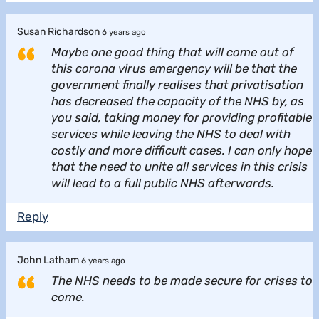
Susan Richardson
6 years ago
Maybe one good thing that will come out of
this corona virus emergency will be that the
government finally realises that privatisation
has decreased the capacity of the NHS by, as
you said, taking money for providing profitable
services while leaving the NHS to deal with
costly and more difficult cases. I can only hope
that the need to unite all services in this crisis
will lead to a full public NHS afterwards.
Reply
John Latham
6 years ago
The NHS needs to be made secure for crises to
come.