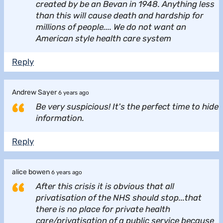
created by be an Bevan in 1948. Anything less
than this will cause death and hardship for
millions of people.... We do not want an
American style health care system
Reply
Andrew Sayer
6 years ago
Be very suspicious! It's the perfect time to hide
information.
Reply
alice bowen
6 years ago
After this crisis it is obvious that all
privatisation of the NHS should stop...that
there is no place for private health
care/privatisation of a public service because