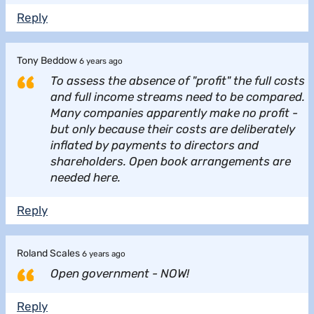
Reply
Tony Beddow
6 years ago
To assess the absence of "profit" the full costs
and full income streams need to be compared.
Many companies apparently make no profit -
but only because their costs are deliberately
inflated by payments to directors and
shareholders. Open book arrangements are
needed here.
Reply
Roland Scales
6 years ago
Open government - NOW!
Reply