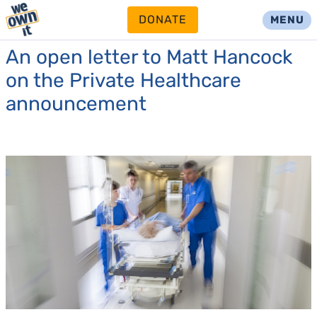
DONATE
MENU
An open letter to Matt Hancock
on the Private Healthcare
announcement