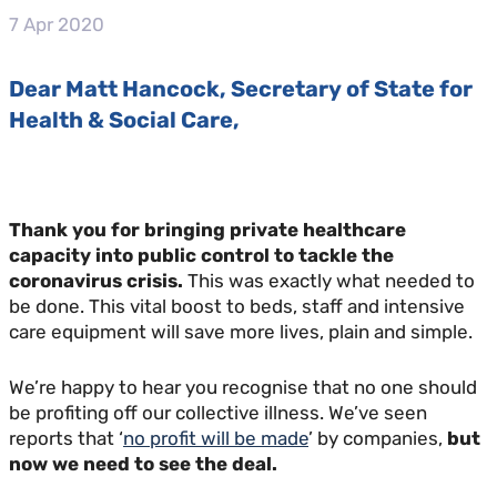
7 Apr 2020
Dear Matt Hancock, Secretary of State for
Health & Social Care,
Thank you for bringing private healthcare
capacity into public control to tackle the
coronavirus crisis.
This was exactly what needed to
be done. This vital boost to beds, staff and intensive
care equipment will save more lives, plain and simple.
We’re happy to hear you recognise that no one should
be profiting off our collective illness. We’ve seen
reports that ‘
no profit will be made
’ by companies,
but
now we need to see the deal.