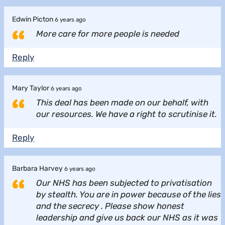
Edwin Picton
6 years ago
More care for more people is needed
Reply
Mary Taylor
6 years ago
This deal has been made on our behalf, with
our resources. We have a right to scrutinise it.
Reply
Barbara Harvey
6 years ago
Our NHS has been subjected to privatisation
by stealth. You are in power because of the lies
and the secrecy . Please show honest
leadership and give us back our NHS as it was