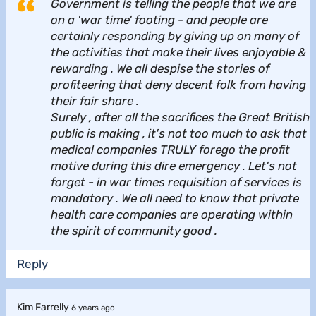
Government is telling the people that we are
on a 'war time' footing - and people are
certainly responding by giving up on many of
the activities that make their lives enjoyable &
rewarding . We all despise the stories of
profiteering that deny decent folk from having
their fair share .
Surely , after all the sacrifices the Great British
public is making , it's not too much to ask that
medical companies TRULY forego the profit
motive during this dire emergency . Let's not
forget - in war times requisition of services is
mandatory . We all need to know that private
health care companies are operating within
the spirit of community good .
Reply
Kim Farrelly
6 years ago