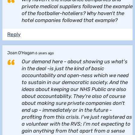
private medical suppliers followed the example
of the footballer-hoteliers? Why haven't the
hotel companies followed that example?
Reply
Joan O'Hagan
6 years ago
Our demand here - about showing us what's
in the deal -is just the kind of basic
accountability and open-ness which we need
to sustain in our democratic society. And the
ideas about keeping our NHS Public are also
about accountability. They're also of course
about making sure private companies don't
end up - immediately or in the future -
profiting from this crisis. I've just registered as
a volunteer with the RVS; I'm not expecting to
gain anything from that apart from a sense