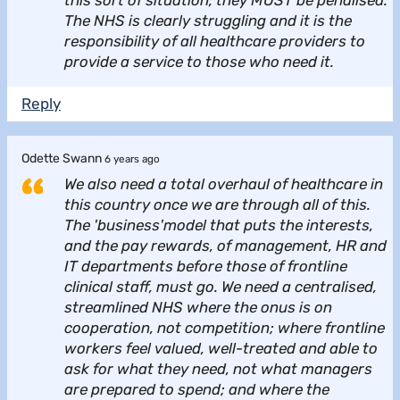
The NHS is clearly struggling and it is the
responsibility of all healthcare providers to
provide a service to those who need it.
Reply
Odette Swann
6 years ago
We also need a total overhaul of healthcare in
this country once we are through all of this.
The 'business'model that puts the interests,
and the pay rewards, of management, HR and
IT departments before those of frontline
clinical staff, must go. We need a centralised,
streamlined NHS where the onus is on
cooperation, not competition; where frontline
workers feel valued, well-treated and able to
ask for what they need, not what managers
are prepared to spend; and where the