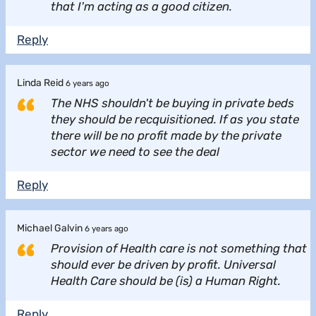
that I'm acting as a good citizen.
Reply
Linda Reid
6 years ago
The NHS shouldn't be buying in private beds
they should be recquisitioned. If as you state
there will be no profit made by the private
sector we need to see the deal
Reply
Michael Galvin
6 years ago
Provision of Health care is not something that
should ever be driven by profit. Universal
Health Care should be (is) a Human Right.
Reply