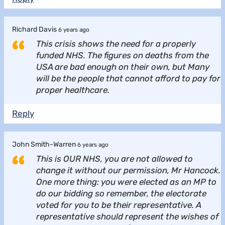
Richard Davis
6 years ago
This crisis shows the need for a properly
funded NHS. The figures on deaths from the
USA are bad enough on their own, but Many
will be the people that cannot afford to pay for
proper healthcare.
Reply
John Smith-Warren
6 years ago
This is OUR NHS, you are not allowed to
change it without our permission, Mr Hancock.
One more thing: you were elected as an MP to
do our bidding so remember, the electorate
voted for you to be their representative. A
representative should represent the wishes of