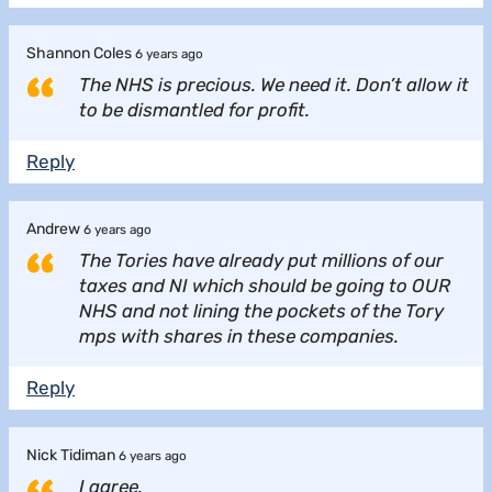
Shannon Coles
6 years ago
The NHS is precious. We need it. Don’t allow it
to be dismantled for profit.
Reply
Andrew
6 years ago
The Tories have already put millions of our
taxes and NI which should be going to OUR
NHS and not lining the pockets of the Tory
mps with shares in these companies.
Reply
Nick Tidiman
6 years ago
I agree.