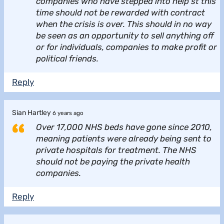
companies who have stepped into help st this
time should not be rewarded with contract
when the crisis is over. This should in no way
be seen as an opportunity to sell anything off
or for individuals, companies to make profit or
political friends.
Reply
Sian Hartley
6 years ago
Over 17,000 NHS beds have gone since 2010,
meaning patients were already being sent to
private hospitals for treatment. The NHS
should not be paying the private health
companies.
Reply