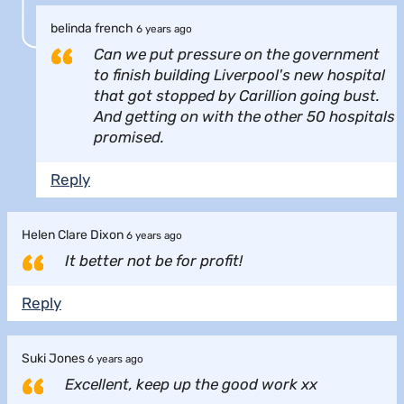
belinda french
6 years ago
Can we put pressure on the government
to finish building Liverpool's new hospital
that got stopped by Carillion going bust.
And getting on with the other 50 hospitals
promised.
Reply
Helen Clare Dixon
6 years ago
It better not be for profit!
Reply
Suki Jones
6 years ago
Excellent, keep up the good work xx