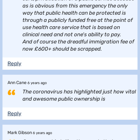
as is obvious from this emergency the only
way that public health can be protected is
through a publicly funded free at the point of
use health care service that is based on
clinical need and not one's ability to pay.
And of course the dreadful immigration fee of
now £600+ should be scrapped.
Reply
Ann Cane
6 years ago
The coronavirus has highlighted just how vital
and awesome public ownership is
Reply
Mark Gibson
6 years ago