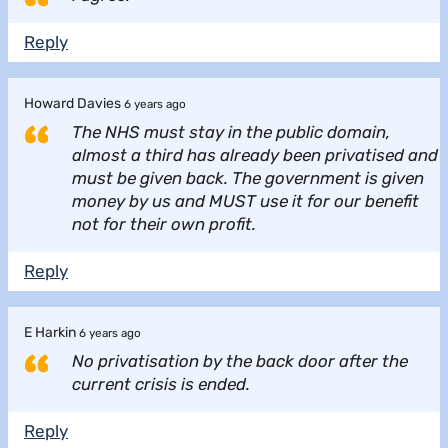
Reply
Howard Davies
6 years ago
The NHS must stay in the public domain,
almost a third has already been privatised and
must be given back. The government is given
money by us and MUST use it for our benefit
not for their own profit.
Reply
E Harkin
6 years ago
No privatisation by the back door after the
current crisis is ended.
Reply