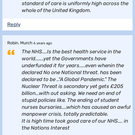
standard of care is uniformly high across the
whole of the United Kingdom.
Reply
Robin. Murch
6 years ago
The NHS....Is the best health service in the
world.......yet the Governments have
underfunded it for years.....even whenin the
declared No one National threat. has been
declared to be .."A Global Pandemic." The
Nuclear Threat is secondary yet gets £205
billion...with out asking. We need an end of
stupid policies like. The ending of student
nurses bursaries....which has caused an awful
manpower crisis, totally predictable.
It is high time took good care of our NHS.... in
the Nations Interest