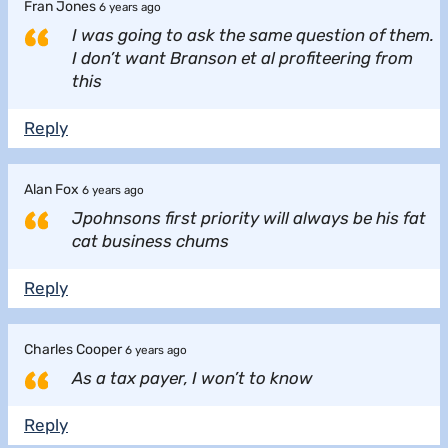
Fran Jones
6 years ago
I was going to ask the same question of them.
I don’t want Branson et al profiteering from
this
Reply
Alan Fox
6 years ago
Jpohnsons first priority will always be his fat
cat business chums
Reply
Charles Cooper
6 years ago
As a tax payer, I won’t to know
Reply