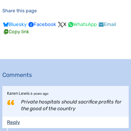
Share this page
Bluesky
Facebook
X
WhatsApp
Email
Copy link
Comments
Karen Lewis
6 years ago
Private hospitals should sacrifice profits for
the good of the country
Reply