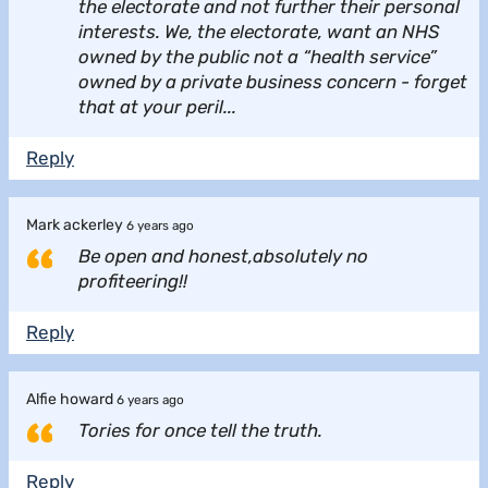
the electorate and not further their personal
interests. We, the electorate, want an NHS
owned by the public not a “health service”
owned by a private business concern - forget
that at your peril...
Reply
Mark ackerley
6 years ago
Be open and honest,absolutely no
profiteering!!
Reply
Alfie howard
6 years ago
Tories for once tell the truth.
Reply