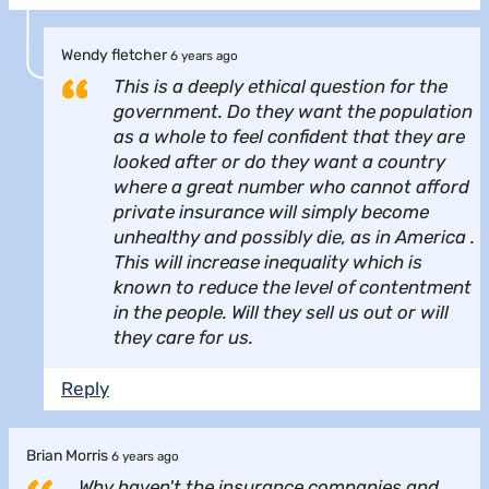
Wendy fletcher
6 years ago
This is a deeply ethical question for the
government. Do they want the population
as a whole to feel confident that they are
looked after or do they want a country
where a great number who cannot afford
private insurance will simply become
unhealthy and possibly die, as in America .
This will increase inequality which is
known to reduce the level of contentment
in the people. Will they sell us out or will
they care for us.
Reply
Brian Morris
6 years ago
Why haven't the insurance companies and