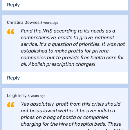
Reply
Christina Downes
6 years ago
Fund the NHS according to its needs as a
comprehensive, cradle to grave, national
service. It's a question of priorities. It was not
established to make profits for private
companies but to provide free health care for
all. Abolish prescription charges!
Reply
Leigh kelly
6 years ago
Yes absolutely, profit from this crisis should
not be as lowed wether it be over inflated
prices on a bag of pasta or companies
charging for the hire of hospital beds. These