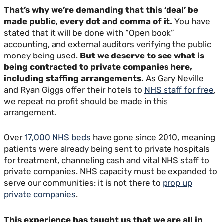
That’s why we’re demanding that this ‘deal’ be
made public, every dot and comma of it.
You have
stated that it will be done with “Open book”
accounting, and external auditors verifying the public
money being used.
But we deserve to see what is
being contracted to private companies here,
including staffing arrangements.
As Gary Neville
and Ryan Giggs offer their hotels to
NHS staff for free
,
we repeat no profit should be made in this
arrangement.
Over
17,000 NHS beds
have gone since 2010, meaning
patients were already being sent to private hospitals
for treatment, channeling cash and vital NHS staff to
private companies. NHS capacity must be expanded to
serve our communities: it is not there to
prop up
private companies
.
This experience has taught us that we are all in