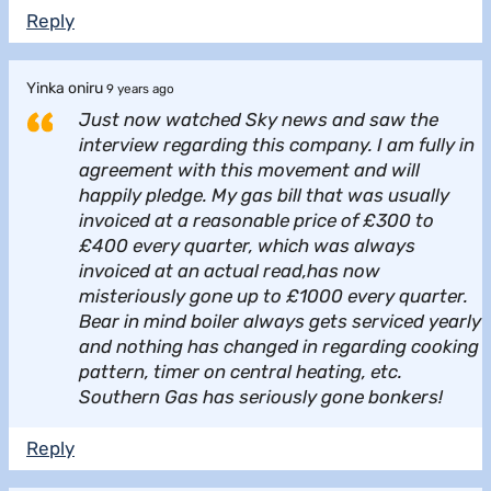
Reply
Yinka oniru
9 years ago
Just now watched Sky news and saw the
interview regarding this company. I am fully in
agreement with this movement and will
happily pledge. My gas bill that was usually
invoiced at a reasonable price of £300 to
£400 every quarter, which was always
invoiced at an actual read,has now
misteriously gone up to £1000 every quarter.
Bear in mind boiler always gets serviced yearly
and nothing has changed in regarding cooking
pattern, timer on central heating, etc.
Southern Gas has seriously gone bonkers!
Reply