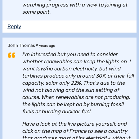
watching progress with a view to joining at
some point.
Reply
John Thomas
9 years ago
I'm interested but you need to consider
whether renewables can keep the lights on. I
want low/no carbon electricity, but wind
turbines produce only around 30% of their full
capacity, solar only 22%. That's due to the
wind not blowing and the sun setting of
course. When renewables are not producing,
the lights can be kept on by burning fossil
fuels or burning nuclear fuel.
Have a look at the live picture yourself, and
click on the map of France to see a country
that produces most of its electricity without