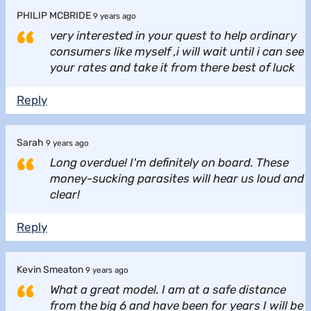
PHILIP MCBRIDE
9 years ago
very interested in your quest to help ordinary
consumers like myself ,i will wait until i can see
your rates and take it from there best of luck
Reply
Sarah
9 years ago
Long overdue! I'm definitely on board. These
money-sucking parasites will hear us loud and
clear!
Reply
Kevin Smeaton
9 years ago
What a great model. I am at a safe distance
from the big 6 and have been for years I will be