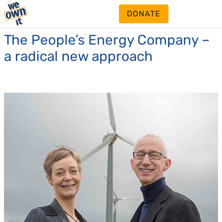
DONATE
The People’s Energy Company –
a radical new approach