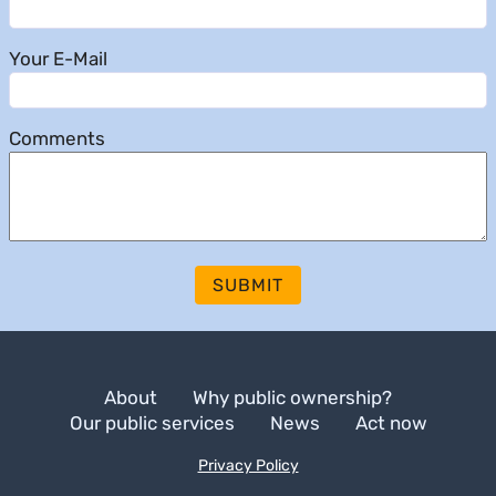
Your E-Mail
Comments
SUBMIT
About
Why public ownership?
Our public services
News
Act now
Privacy Policy