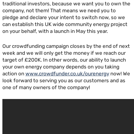
traditional investors, because we want you to own the
company, not them! That means we need you to
pledge and declare your intent to switch now, so we
can establish this UK wide community energy project
on your behalf, with a launch in May this year.
Our crowdfunding campaign closes by the end of next
week and we will only get the money if we reach our
target of £200K. In other words, our ability to launch
your own energy company depends on you taking
action on
www.crowdfunder.co.uk/ourenergy
now! We
look forward to serving you as our customers and as
one of many owners of the company!