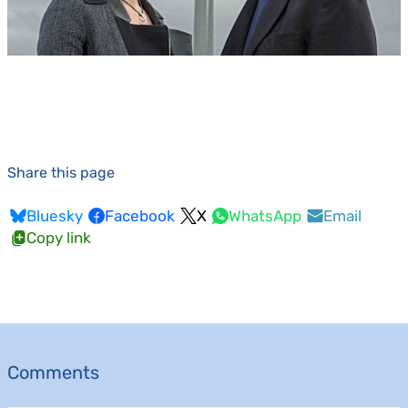
Share this page
Bluesky
Facebook
X
WhatsApp
Email
Copy link
Comments