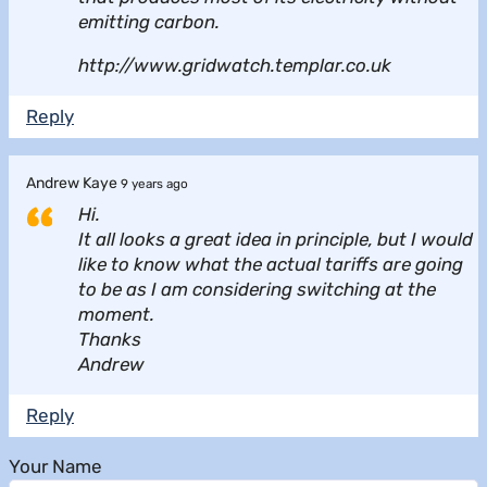
emitting carbon.
http://www.gridwatch.templar.co.uk
Reply
Andrew Kaye
9 years ago
Hi.
It all looks a great idea in principle, but I would
like to know what the actual tariffs are going
to be as I am considering switching at the
moment.
Thanks
Andrew
Reply
Your Name