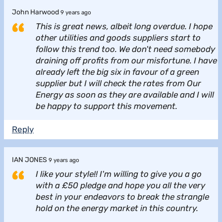
John Harwood
9 years ago
This is great news, albeit long overdue. I hope
other utilities and goods suppliers start to
follow this trend too. We don't need somebody
draining off profits from our misfortune. I have
already left the big six in favour of a green
supplier but I will check the rates from Our
Energy as soon as they are available and I will
be happy to support this movement.
Reply
IAN JONES
9 years ago
I like your style!! I'm willing to give you a go
with a £50 pledge and hope you all the very
best in your endeavors to break the strangle
hold on the energy market in this country.