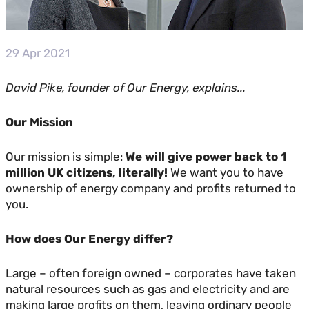
29 Apr 2021
David Pike, founder of Our Energy, explains...
Our Mission
Our mission is simple:
We will give power back to 1
million UK citizens, literally!
We want you to have
ownership of energy company and profits returned to
you.
How does Our Energy differ?
Large – often foreign owned – corporates have taken
natural resources such as gas and electricity and are
making large profits on them, leaving ordinary people