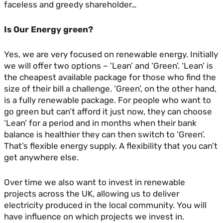
faceless and greedy shareholder…
Is Our Energy green?
Yes, we are very focused on renewable energy. Initially
we will offer two options – ‘Lean’ and ‘Green’. ‘Lean’ is
the cheapest available package for those who find the
size of their bill a challenge. ‘Green’, on the other hand,
is a fully renewable package. For people who want to
go green but can’t afford it just now, they can choose
‘Lean’ for a period and in months when their bank
balance is healthier they can then switch to ‘Green’.
That’s flexible energy supply. A flexibility that you can’t
get anywhere else.
Over time we also want to invest in renewable
projects across the UK, allowing us to deliver
electricity produced in the local community. You will
have influence on which projects we invest in.