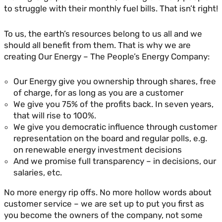
to struggle with their monthly fuel bills. That isn’t right!
To us, the earth’s resources belong to us all and we
should all benefit from them. That is why we are
creating Our Energy – The People’s Energy Company:
Our Energy give you ownership through shares, free
of charge, for as long as you are a customer
We give you 75% of the profits back. In seven years,
that will rise to 100%.
We give you democratic influence through customer
representation on the board and regular polls, e.g.
on renewable energy investment decisions
And we promise full transparency – in decisions, our
salaries, etc.
No more energy rip offs. No more hollow words about
customer service – we are set up to put you first as
you become the owners of the company, not some