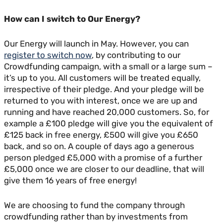
How can I switch to Our Energy?
Our Energy will launch in May. However, you can
register to switch now
, by contributing to our
Crowdfunding campaign, with a small or a large sum –
it’s up to you. All customers will be treated equally,
irrespective of their pledge. And your pledge will be
returned to you with interest, once we are up and
running and have reached 20,000 customers. So, for
example a £100 pledge will give you the equivalent of
£125 back in free energy, £500 will give you £650
back, and so on. A couple of days ago a generous
person pledged £5,000 with a promise of a further
£5,000 once we are closer to our deadline, that will
give them 16 years of free energy!
We are choosing to fund the company through
crowdfunding rather than by investments from