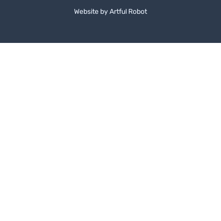
Website by
A
r
t
f
u
l
R
o
b
o
t