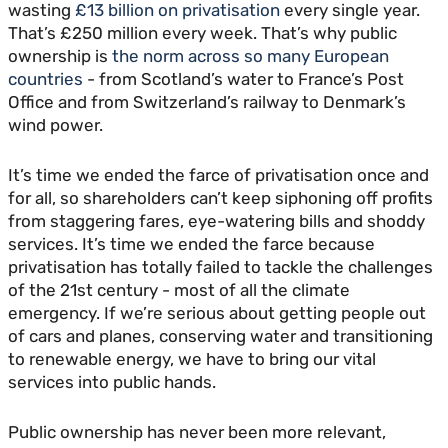
wasting
£13 billion on privatisation
every single year.
That’s £250 million every week. That’s why public
ownership is
the norm across so many European
countries
- from Scotland’s water to France’s Post
Office and from Switzerland’s railway to Denmark’s
wind power.
It’s time we ended the farce of privatisation once and
for all, so shareholders can’t keep siphoning off profits
from staggering fares, eye-watering bills and shoddy
services. It’s time we ended the farce because
privatisation has totally failed to tackle the challenges
of the 21st century - most of all the climate
emergency. If we’re serious about getting people out
of cars and planes, conserving water and transitioning
to renewable energy, we have to bring our vital
services into public hands.
Public ownership has never been more relevant,