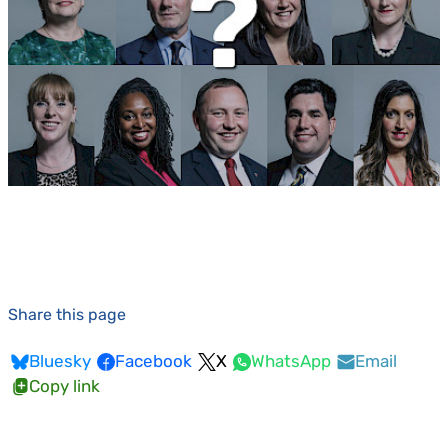
Share this page
Bluesky
Facebook
X
WhatsApp
Email
Copy link