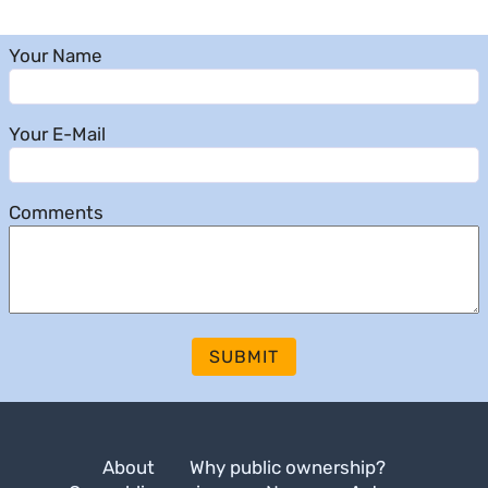
Your Name
Your E-Mail
Comments
SUBMIT
About
Why public ownership?