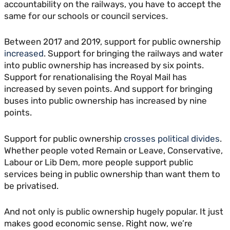
accountability on the railways, you have to accept the
same for our schools or council services.
Between 2017 and 2019, support for public ownership
increased
. Support for bringing the railways and water
into public ownership has increased by six points.
Support for renationalising the Royal Mail has
increased by seven points. And support for bringing
buses into public ownership has increased by nine
points.
Support for public ownership
crosses political divides
.
Whether people voted Remain or Leave, Conservative,
Labour or Lib Dem, more people support public
services being in public ownership than want them to
be privatised.
And not only is public ownership hugely popular. It just
makes good economic sense. Right now, we’re