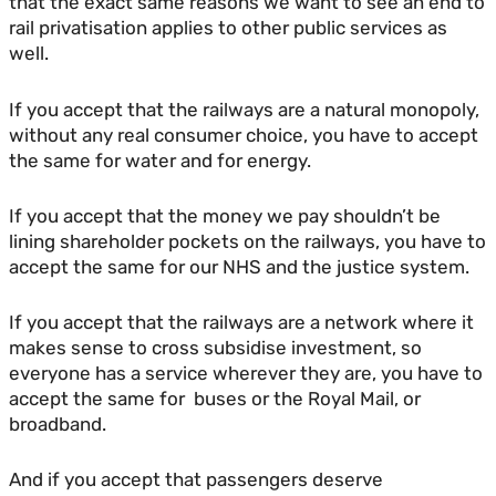
that the exact same reasons we want to see an end to
rail privatisation applies to other public services as
well.
If you accept that the railways are a natural monopoly,
without any real consumer choice, you have to accept
the same for water and for energy.
If you accept that the money we pay shouldn’t be
lining shareholder pockets on the railways, you have to
accept the same for our NHS and the justice system.
If you accept that the railways are a network where it
makes sense to cross subsidise investment, so
everyone has a service wherever they are, you have to
accept the same for buses or the Royal Mail, or
broadband.
And if you accept that passengers deserve