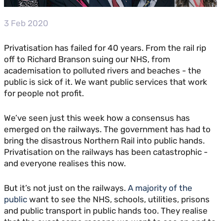
3 Feb 2020
Privatisation has failed for 40 years. From the rail rip
off to Richard Branson suing our NHS, from
academisation to polluted rivers and beaches - the
public is sick of it. We want public services that work
for people not profit.
We’ve seen just this week how a consensus has
emerged on the railways. The government has had to
bring the disastrous Northern Rail into public hands.
Privatisation on the railways has been catastrophic -
and everyone realises this now.
But it’s not just on the railways.
A majority of the
public
want to see the NHS, schools, utilities, prisons
and public transport in public hands too. They realise