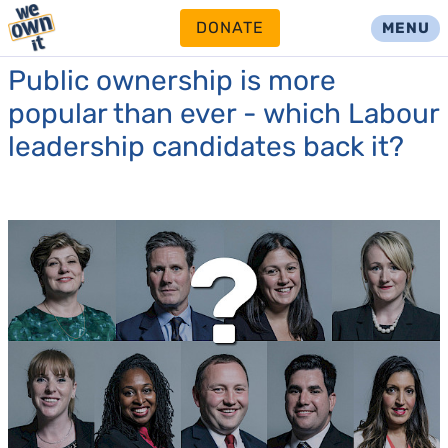
DONATE
MENU
Public ownership is more
popular than ever - which Labour
leadership candidates back it?