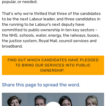
popular, or needed.
That’s why we’re thrilled that three of the candidates
to be the next Labour leader, and three candidates in
the running to be Labour’s next deputy have
committed to public ownership in ten key sectors -
the NHS, schools, water, energy, the railways, buses,
the justice system, Royal Mail, council services and
broadband.
FIND OUT WHICH CANDIDATES HAVE PLEDGED
TO BRING OUR SERVICES INTO PUBLIC
OWNERSHIP.
Share this page to spread the word.