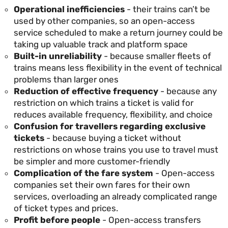
Operational inefficiencies
- their trains can’t be
used by other companies, so an open-access
service scheduled to make a return journey could be
taking up valuable track and platform space
Built-in unreliability
- because smaller fleets of
trains means less flexibility in the event of technical
problems than larger ones
Reduction of effective frequency
- because any
restriction on which trains a ticket is valid for
reduces available frequency, flexibility, and choice
Confusion for travellers regarding exclusive
tickets
- because buying a ticket without
restrictions on whose trains you use to travel must
be simpler and more customer-friendly
Complication of the fare system
- Open-access
companies set their own fares for their own
services, overloading an already complicated range
of ticket types and prices.
Profit before people
- Open-access transfers