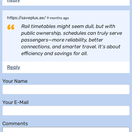
https://saveplus.ae/
9 months ago
Rail timetables might seem dull, but with
public ownership, schedules can truly serve
passengers—more reliability, better
connections, and smarter travel. It’s about
efficiency and savings for all.
Reply
Your Name
Your E-Mail
Comments