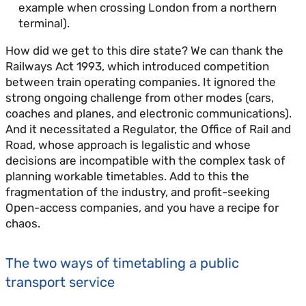
example when crossing London from a northern
terminal).
How did we get to this dire state? We can thank the
Railways Act 1993, which introduced competition
between train operating companies. It ignored the
strong ongoing challenge from other modes (cars,
coaches and planes, and electronic communications).
And it necessitated a Regulator, the Office of Rail and
Road, whose approach is legalistic and whose
decisions are incompatible with the complex task of
planning workable timetables. Add to this the
fragmentation of the industry, and profit-seeking
Open-access companies, and you have a recipe for
chaos.
The two ways of timetabling a public
transport service