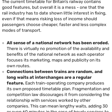
The current timetable for Britain’s railway contains
good features, but overall it is a mess - one that the
rail industry has to date shown little interest in fixing,
even if that means risking loss of income should
passengers choose cheaper, faster and less complex
modes of transport.
All sense of a national network has been eroded.
There is virtually no promotion of the availability and
benefits of the national network as each operator
focuses its marketing, maps and publicity on its
own routes.
Connections between trains are random, and
long waits at interchanges are a regular
feature.
Each train-operating company produces
its own proposed timetable plan. Fragmentation and
competition law discourages it from considering the
relationship with services worked by other
companies. This can mean lengthy waits, adding 30
or even 60 minutes in the case of hourly services to