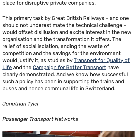
place for disruptive private companies.
This primary task by Great British Railways – and one
should not underestimate the technical challenge –
would offset disillusion and excite interest in the new
organisation and the transformation it offers. The
relief of social isolation, ending the waste of
competition and the savings for the environment
would justify it, as studies by
Transport for Quality of
Life
and the
Campaign for Better Transport
have
clearly demonstrated. And we know how successful
such a policy has been in supporting the trains and
buses and hence communal life in Switzerland.
Jonathan Tyler
Passenger Transport Networks