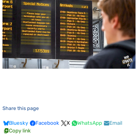
Share this page
Bluesky
Facebook
X
WhatsApp
Email
Copy link