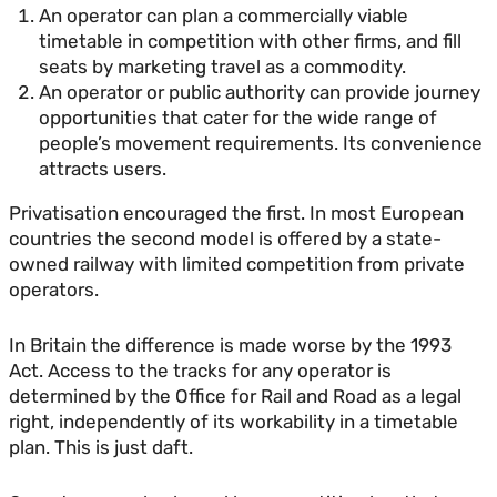
An operator can plan a commercially viable
timetable in competition with other firms, and fill
seats by marketing travel as a commodity.
An operator or public authority can provide journey
opportunities that cater for the wide range of
people’s movement requirements. Its convenience
attracts users.
Privatisation encouraged the first. In most European
countries the second model is offered by a state-
owned railway with limited competition from private
operators.
In Britain the difference is made worse by the 1993
Act. Access to the tracks for any operator is
determined by the Office for Rail and Road as a legal
right, independently of its workability in a timetable
plan. This is just daft.