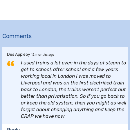
Comments
Des Appleby
12 months ago
I used trains a lot even in the days of steam to
get to school, after school and a few years
working local in London I was moved to
Liverpool and was on the first electrified train
back to London, the trains weren't perfect but
better than privatisation. So if you go back to
or keep the old system, then you might as well
forget about changing anything and keep the
CRAP we have now
Reply