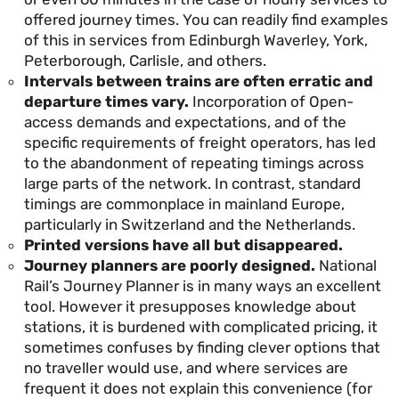
offered journey times. You can readily find examples
of this in services from Edinburgh Waverley, York,
Peterborough, Carlisle, and others.
Intervals between trains are often erratic and
departure times vary.
Incorporation of Open-
access demands and expectations, and of the
specific requirements of freight operators, has led
to the abandonment of repeating timings across
large parts of the network. In contrast, standard
timings are commonplace in mainland Europe,
particularly in Switzerland and the Netherlands.
Printed versions have all but disappeared.
Journey planners are poorly designed.
National
Rail’s Journey Planner is in many ways an excellent
tool. However it presupposes knowledge about
stations, it is burdened with complicated pricing, it
sometimes confuses by finding clever options that
no traveller would use, and where services are
frequent it does not explain this convenience (for