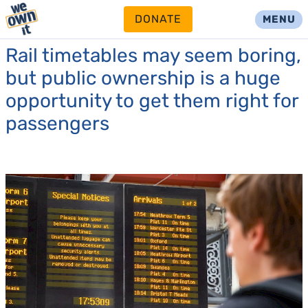
DONATE
MENU
Rail timetables may seem boring,
but public ownership is a huge
opportunity to get them right for
passengers