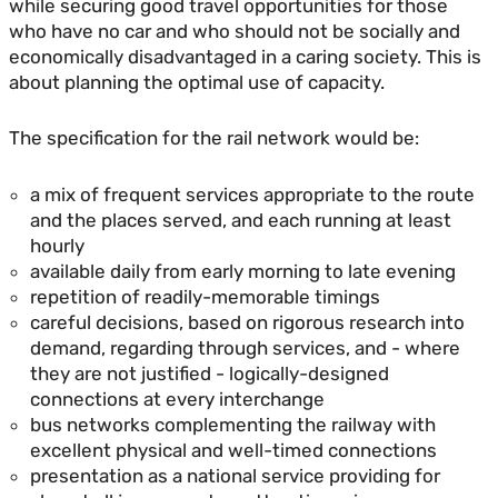
while securing good travel opportunities for those
who have no car and who should not be socially and
economically disadvantaged in a caring society. This is
about planning the optimal use of capacity.
The specification for the rail network would be:
a mix of frequent services appropriate to the route
and the places served, and each running at least
hourly
available daily from early morning to late evening
repetition of readily-memorable timings
careful decisions, based on rigorous research into
demand, regarding through services, and - where
they are not justified - logically-designed
connections at every interchange
bus networks complementing the railway with
excellent physical and well-timed connections
presentation as a national service providing for