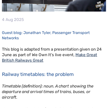
4 Aug 2025
Guest blog: Jonathan Tyler, Passenger Transport
Networks
This blog is adapted from a presentation given on 24
June as part of We Own It’s live event,
Make Great
British Railways Great
Railway timetables: the problem
Timetable (definition): noun. A chart showing the
departure and arrival times of trains, buses, or
aircraft.