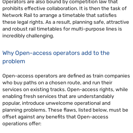
Operators are also bound by competition law that
prohibits effective collaboration. It is then the task of
Network Rail to arrange a timetable that satisfies
these legal rights. As a result, planning safe, attractive
and robust rail timetables for multi-purpose lines is
incredibly challenging.
Why Open-access operators add to the
problem
Open-access operators are defined as train companies
who buy paths on a chosen route, and run their
services on existing tracks. Open-access rights, while
enabling fresh services that are understandably
popular, introduce unwelcome operational and
planning problems. These flaws, listed below, must be
offset against any benefits that Open-access
operations offer: