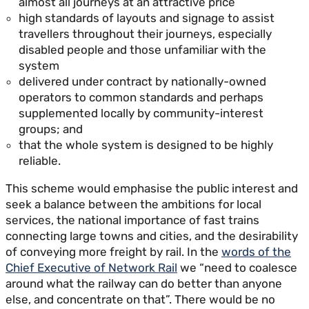
almost all journeys at an attractive price
high standards of layouts and signage to assist
travellers throughout their journeys, especially
disabled people and those unfamiliar with the
system
delivered under contract by nationally-owned
operators to common standards and perhaps
supplemented locally by community-interest
groups; and
that the whole system is designed to be highly
reliable.
This scheme would emphasise the public interest and
seek a balance between the ambitions for local
services, the national importance of fast trains
connecting large towns and cities, and the desirability
of conveying more freight by rail. In the
words of the
Chief Executive of Network Rail
we “need to coalesce
around what the railway can do better than anyone
else, and concentrate on that”. There would be no