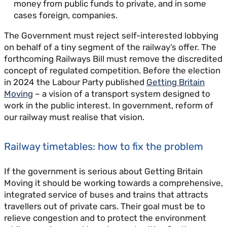
money from public funds to private, and in some
cases foreign, companies.
The Government must reject self-interested lobbying
on behalf of a tiny segment of the railway’s offer. The
forthcoming Railways Bill must remove the discredited
concept of regulated competition. Before the election
in 2024 the Labour Party published
Getting Britain
Moving
– a vision of a transport system designed to
work in the public interest. In government, reform of
our railway must realise that vision.
Railway timetables: how to fix the problem
If the government is serious about Getting Britain
Moving it should be working towards a comprehensive,
integrated service of buses and trains that attracts
travellers out of private cars. Their goal must be to
relieve congestion and to protect the environment