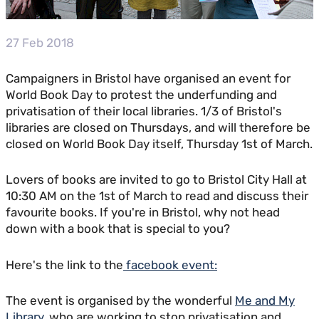
27 Feb 2018
Campaigners in Bristol have organised an event for
World Book Day to protest the underfunding and
privatisation of their local libraries. 1/3 of Bristol's
libraries are closed on Thursdays, and will therefore be
closed on World Book Day itself, Thursday 1st of March.
Lovers of books are invited to go to Bristol City Hall at
10:30 AM on the 1st of March to read and discuss their
favourite books. If you're in Bristol, why not head
down with a book that is special to you?
Here's the link to the
facebook event:
The event is organised by the wonderful
Me and My
Library
, who are working to stop privatisation and