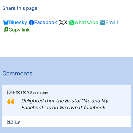
Share this page
Bluesky
Facebook
X
WhatsApp
Email
Copy link
Comments
julie boston
8 years ago
Delighted that the Bristol "Me and My
Facebook" is on We Own It facebook.
Reply