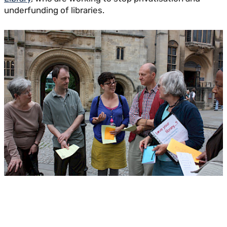
underfunding of libraries.