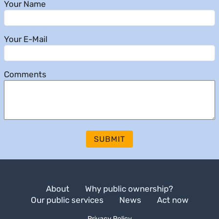
Your Name
Your E-Mail
Comments
SUBMIT
About
Why public ownership?
Our public services
News
Act now
Privacy Policy