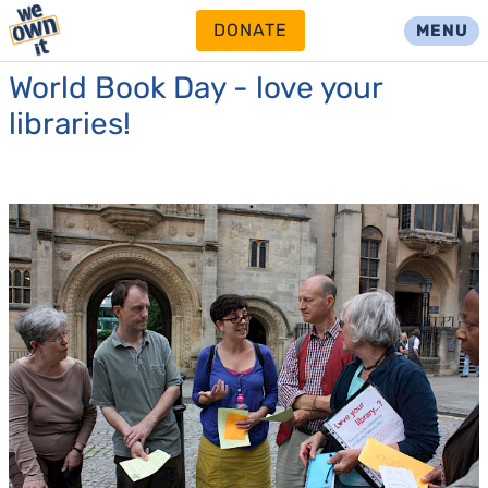
DONATE
MENU
World Book Day - love your
libraries!