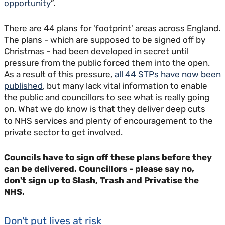
opportunity
”.
There are 44 plans for 'footprint' areas across England.
The plans - which are supposed to be signed off by
Christmas - had been developed in secret until
pressure from the public forced them into the open.
As a result of this pressure,
all 44 STPs have now been
published
, but many lack vital information to enable
the public and councillors to see what is really going
on. What we do know is that they deliver deep cuts
to NHS services and plenty of encouragement to the
private sector to get involved.
Councils have to sign off these plans before they
can be delivered. Councillors - please say no,
don't sign up to Slash, Trash and Privatise the
NHS.
Don't put lives at risk