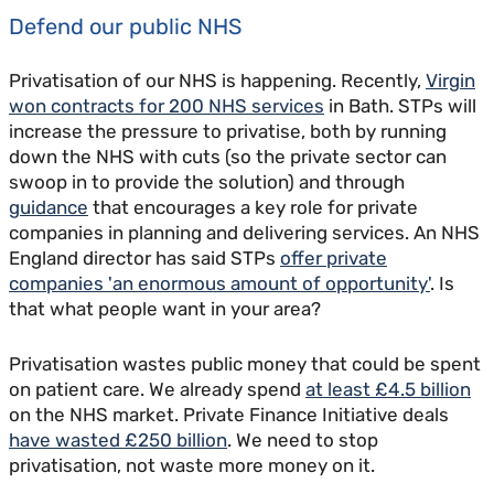
Defend our public NHS
Privatisation of our NHS is happening. Recently,
Virgin
won contracts for 200 NHS services
in Bath. STPs will
increase the pressure to privatise, both by running
down the NHS with cuts (so the private sector can
swoop in to provide the solution) and through
guidance
that encourages a key role for private
companies in planning and delivering services. An NHS
England director has said STPs
offer private
companies 'an enormous amount of opportunity'
. Is
that what people want in your area?
Privatisation wastes public money that could be spent
on patient care. We already spend
at least £4.5 billion
on the NHS market. Private Finance Initiative deals
have wasted £250 billion
. We need to stop
privatisation, not waste more money on it.