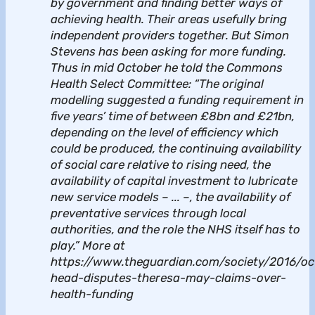
by government and finding better ways of
achieving health. Their areas usefully bring
independent providers together. But Simon
Stevens has been asking for more funding.
Thus in mid October he told the Commons
Health Select Committee: “The original
modelling suggested a funding requirement in
five years’ time of between £8bn and £21bn,
depending on the level of efficiency which
could be produced, the continuing availability
of social care relative to rising need, the
availability of capital investment to lubricate
new service models – ... –, the availability of
preventative services through local
authorities, and the role the NHS itself has to
play.” More at
https://www.theguardian.com/society/2016/oc
head-disputes-theresa-may-claims-over-
health-funding