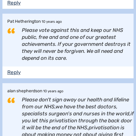
Reply
Pat Hetherington
10 years ago
Please vote against this and keep our NHS
public, free and and one of our greatest
achievements. If your government destroys it
they will never be forgiven. We all need and
depend on its care.
Reply
alan shepherdson
10 years ago
Please don't sign away our health and lifeline
from our NHS,we have the best doctors,
specialists surgeon's and nurses in the world,if
you let this privatistion through the back door
it will be the end of the NHS,privatisation is
about making money not about giving first