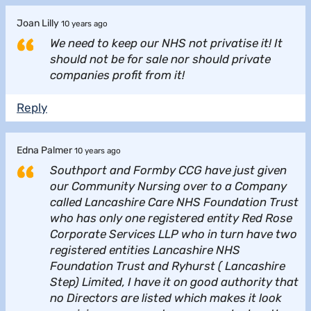
Joan Lilly
10 years ago
We need to keep our NHS not privatise it! It
should not be for sale nor should private
companies profit from it!
Reply
Edna Palmer
10 years ago
Southport and Formby CCG have just given
our Community Nursing over to a Company
called Lancashire Care NHS Foundation Trust
who has only one registered entity Red Rose
Corporate Services LLP who in turn have two
registered entities Lancashire NHS
Foundation Trust and Ryhurst ( Lancashire
Step) Limited, I have it on good authority that
no Directors are listed which makes it look