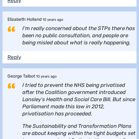
Reply
Elizabeth Holland
10 years ago
I'm really concerned about the STPs there has
been no public consultation, and people are
being misled about what is really happening.
Reply
George Talbot
10 years ago
I tried to prevent the NHS being privatised
after the Coalition government introduced
Lansley's Health and Social Care Bill. But since
Parliament made this law in 2012,
privatisation has proceeded.
The Sustainability and Transformation Plans
are about keeping within the tight budgets set