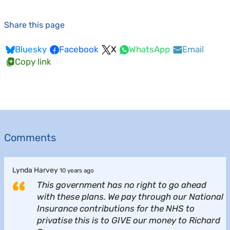
Share this page
Bluesky
Facebook
X
WhatsApp
Email
Copy link
Comments
Lynda Harvey
10 years ago
This government has no right to go ahead
with these plans. We pay through our National
Insurance contributions for the NHS to
privatise this is to GIVE our money to Richard