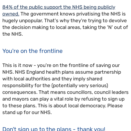
84% of the public support the NHS being publicly
owned.
The government knows privatising the NHS is
hugely unpopular. That's why they're trying to devolve
the decision making to local areas, taking the 'N' out of
the NHS.
You're on the frontline
This is it now - you're on the frontline of saving our
NHS. NHS England health plans assume partnership
with local authorities and they imply shared
responsibility for the (potentially very serious)
consequences. That means councillors, council leaders
and mayors can play a vital role by refusing to sign up
to these plans. This is about local democracy. Please
stand up for our NHS.
Don't sign up to the plans - thank you!