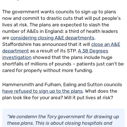
The government wants councils to sign up to plans
now and commit to drastic cuts that will put people's
lives at risk. The plans are expected to slash the
number of A&Es in England: a third of health leaders
are
considering closing A&E departments
.
Staffordshire has announced that it will
close an A&E
department
as a result of its STP.
A 38 Degrees
investigation
showed that the plans include huge
shortfalls of millions of pounds – patients just can't be
cared for properly without more funding.
Hammersmith and Fulham, Ealing and Sutton councils
have refused to sign up to the plans
. What does the
plan look like for your area? Will it put lives at risk?
“We condemn the Tory government for drawing up
these plans. This is about closing hospitals and