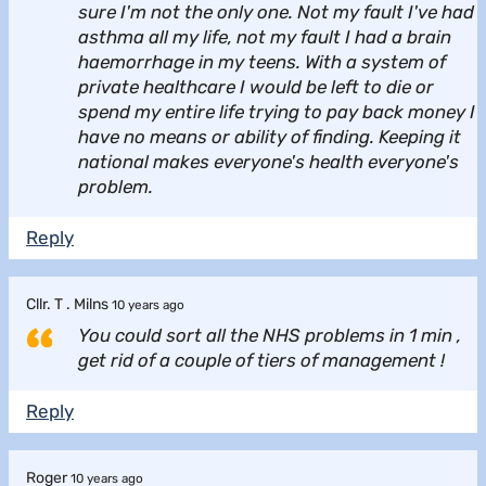
sure I'm not the only one. Not my fault I've had
asthma all my life, not my fault I had a brain
haemorrhage in my teens. With a system of
private healthcare I would be left to die or
spend my entire life trying to pay back money I
have no means or ability of finding. Keeping it
national makes everyone's health everyone's
problem.
Reply
Cllr. T . Milns
10 years ago
You could sort all the NHS problems in 1 min ,
get rid of a couple of tiers of management !
Reply
Roger
10 years ago