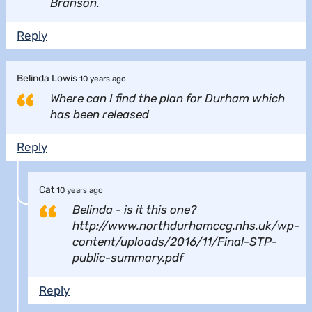
Branson.
Reply
Belinda Lowis
10 years ago
Where can I find the plan for Durham which
has been released
Reply
Cat
10 years ago
Belinda - is it this one?
http://www.northdurhamccg.nhs.uk/wp-
content/uploads/2016/11/Final-STP-
public-summary.pdf
Reply