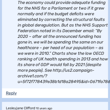
The economy could provide adequate funding
for the NHS for a Parliament or two if it grew
normally and if the budget deficits were
eliminated by correcting the structural faults
in global deregulation. But as the NHS Support
Federation noted in its December email: “By
2020 – after all the announced funding has
gone in, we will be spending the same on our
healthcare – per head of our population – as
we were in 2010.” Charts show the low OECD
ranking of UK health spending in 2013 and how
its share of GDP would fall by 2021 (despite
more people). See http://us2.campaign-
archive1.com/?
u=5f72f778439e38b1d18a28495&id=0671fa78
Reply
Lesleyjane Clifford
10 years ago