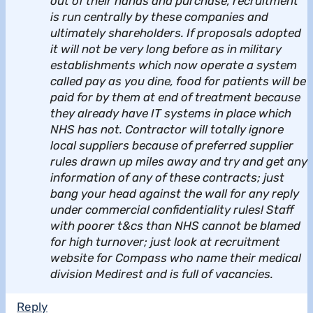
out of their hands and purchase, recruitment
is run centrally by these companies and
ultimately shareholders. If proposals adopted
it will not be very long before as in military
establishments which now operate a system
called pay as you dine, food for patients will be
paid for by them at end of treatment because
they already have IT systems in place which
NHS has not. Contractor will totally ignore
local suppliers because of preferred supplier
rules drawn up miles away and try and get any
information of any of these contracts; just
bang your head against the wall for any reply
under commercial confidentiality rules! Staff
with poorer t&cs than NHS cannot be blamed
for high turnover; just look at recruitment
website for Compass who name their medical
division Medirest and is full of vacancies.
Reply