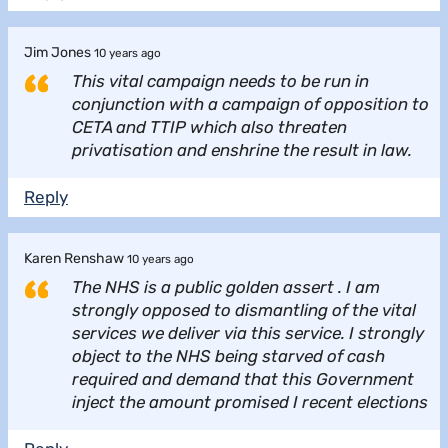
Jim Jones
10 years ago
This vital campaign needs to be run in
conjunction with a campaign of opposition to
CETA and TTIP which also threaten
privatisation and enshrine the result in law.
Reply
Karen Renshaw
10 years ago
The NHS is a public golden assert . I am
strongly opposed to dismantling of the vital
services we deliver via this service. I strongly
object to the NHS being starved of cash
required and demand that this Government
inject the amount promised I recent elections