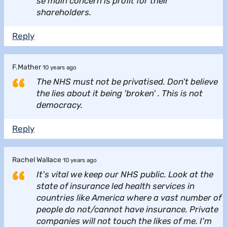
se main concern is profit for their
shareholders.
Reply
F.Mather
10 years ago
The NHS must not be privatised. Don't believe
the lies about it being 'broken' . This is not
democracy.
Reply
Rachel Wallace
10 years ago
It's vital we keep our NHS public. Look at the
state of insurance led health services in
countries like America where a vast number of
people do not/cannot have insurance. Private
companies will not touch the likes of me. I'm