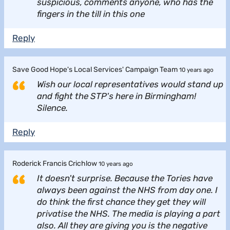
suspicious, comments anyone, who has the
fingers in the till in this one
Reply
Save Good Hope's Local Services' Campaign Team
10 years ago
Wish our local representatives would stand up
and fight the STP's here in Birmingham!
Silence.
Reply
Roderick Francis Crichlow
10 years ago
It doesn't surprise. Because the Tories have
always been against the NHS from day one. I
do think the first chance they get they will
privatise the NHS. The media is playing a part
also. All they are giving you is the negative