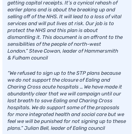
getting capital receipts. It’s a cynical rehash of
earlier plans and is about the breaking up and
selling off of the NHS. It will lead to a loss of vital
services and will put lives at risk. Our job is to
protect the NHS and this plan is about
dismantling it. This document is an affront to the
sensibilities of the people of north-west
London.” Steve Cowan, leader of Hammersmith
& Fulham council
“We refused to sign up to the STP plans because
we do not support the closure of Ealing and
Charing Cross acute hospitals … We have made it
abundantly clear that we will campaign until our
last breath to save Ealing and Charing Cross
hospitals. We do support some of the proposals
for more integrated health and social care but we
feel we will be punished for not signing up to these
plans.” Julian Bell, leader of Ealing council