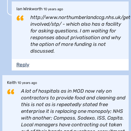
Ian Winkworth
10 years ago
http://www.northumberlandccg.nhs.uk/get
involved/stp/ - which also has a facility
for asking questions. I am waiting for
responses about privatisation and why
the option of more funding is not
discussed.
Reply
Keith
10 years ago
A lot of hospitals as in MOD now rely on
contractors to provide food and cleaning and
this is not as is repeatedly stated free
enterprise it is replacing one monopoly; NHS
with another; Compass, Sodexo, ISS, Capita.
Local managers have contracting out taken