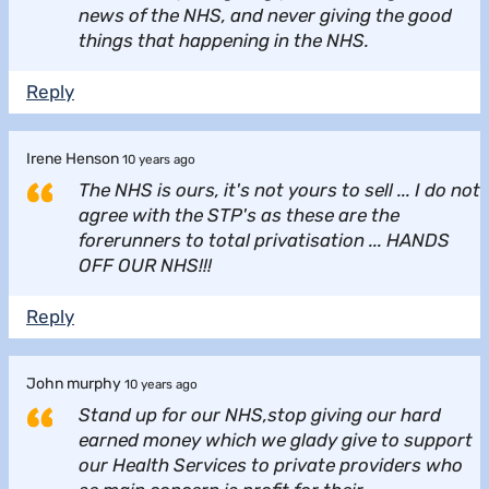
news of the NHS, and never giving the good
things that happening in the NHS.
Reply
Irene Henson
10 years ago
The NHS is ours, it's not yours to sell ... I do not
agree with the STP's as these are the
forerunners to total privatisation ... HANDS
OFF OUR NHS!!!
Reply
John murphy
10 years ago
Stand up for our NHS,stop giving our hard
earned money which we glady give to support
our Health Services to private providers who