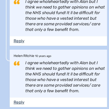
I agree wholeheartedly with Alan but I
think we need to gather opinions on what
the NHS should fund! It ll be difficult for
those who have a vested interest but
there are some provided services/ care
that only a few benefit from.
Reply
Helen Ritchie
10 years ago
I agree wholeheartedly with Alan but I
think we need to gather opinions on what
the NHS should fund! It ll be difficult for
those who have a vested interest but
there are some provided services/ care
that only a few benefit from.
Reply