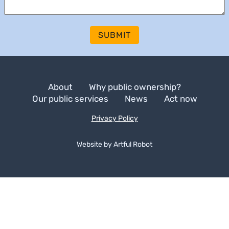
SUBMIT
About
Why public ownership?
Our public services
News
Act now
Privacy Policy
Website by
A
r
t
f
u
l
R
o
b
o
t