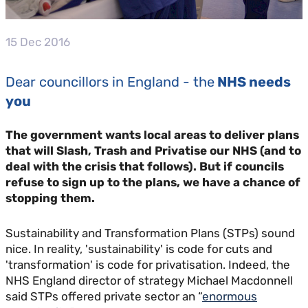
15 Dec 2016
Dear councillors in England - the
NHS needs
you
The government wants local areas to deliver plans
that will Slash, Trash and Privatise our NHS (and to
deal with the crisis that follows). But if councils
refuse to sign up to the plans, we have a chance of
stopping them.
Sustainability and Transformation Plans (STPs) sound
nice. In reality, 'sustainability' is code for cuts and
'transformation' is code for privatisation. Indeed, the
NHS England director of strategy Michael Macdonnell
said STPs offered private sector an “
enormous