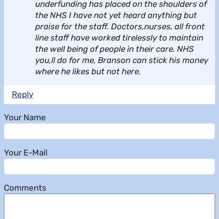
underfunding has placed on the shoulders of
the NHS I have not yet heard anything but
praise for the staff. Doctors,nurses, all front
line staff have worked tirelessly to maintain
the well being of people in their care. NHS
you,ll do for me, Branson can stick his money
where he likes but not here.
Reply
Your Name
Your E-Mail
Comments