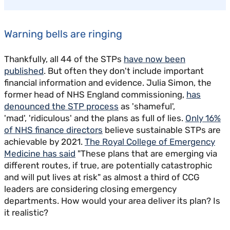
Warning bells are ringing
Thankfully, all 44 of the STPs
have now been
published
. But often they don't include important
financial information and evidence. Julia Simon, the
former head of NHS England commissioning,
has
denounced the STP process
as 'shameful',
'mad', 'ridiculous' and the plans as full of lies.
Only 16%
of NHS finance directors
believe sustainable STPs are
achievable by 2021.
The Royal College of Emergency
Medicine has said
"These plans that are emerging via
different routes, if true, are potentially catastrophic
and will put lives at risk" as almost a third of CCG
leaders are considering closing emergency
departments. How would your area deliver its plan? Is
it realistic?