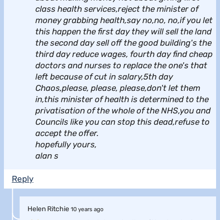
class health services,reject the minister of
money grabbing health,say no,no, no,if you let
this happen the first day they will sell the land
the second day sell off the good building's the
third day reduce wages, fourth day find cheap
doctors and nurses to replace the one's that
left because of cut in salary,5th day
Chaos,please, please, please,don't let them
in,this minister of health is determined to the
privatisation of the whole of the NHS,you and
Councils like you can stop this dead,refuse to
accept the offer.
hopefully yours,
alan s
Reply
Helen Ritchie
10 years ago