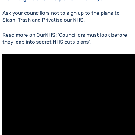
Ask your councillors not to sign up to the plans to
Slash, Trash and Privatise our NHS.
Read more on OurNHS: 'Councillors must look before
they leap into secret NHS cuts plans'.