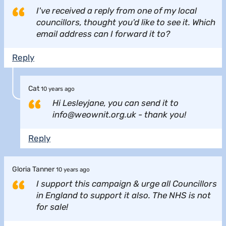
I've received a reply from one of my local
councillors, thought you'd like to see it. Which
email address can I forward it to?
Reply
Cat
10 years ago
Hi Lesleyjane, you can send it to
info@weownit.org.uk - thank you!
Reply
Gloria Tanner
10 years ago
I support this campaign & urge all Councillors
in England to support it also. The NHS is not
for sale!