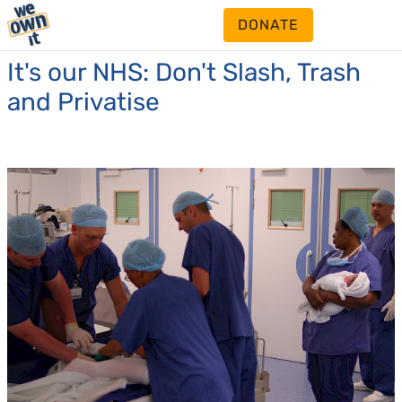
DONATE
It's our NHS: Don't Slash, Trash
and Privatise