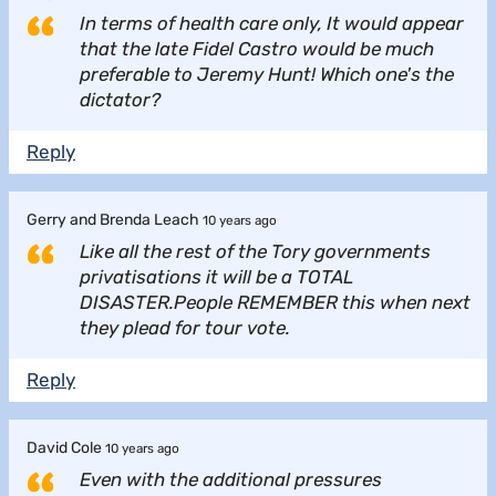
In terms of health care only, It would appear
that the late Fidel Castro would be much
preferable to Jeremy Hunt! Which one's the
dictator?
Reply
Gerry and Brenda Leach
10 years ago
Like all the rest of the Tory governments
privatisations it will be a TOTAL
DISASTER.People REMEMBER this when next
they plead for tour vote.
Reply
David Cole
10 years ago
Even with the additional pressures