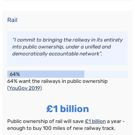
Rail
“I commit to bringing the railway in its entirety
into public ownership, under a unified and
democratically accountable network”.
64%
64% want the railways in public ownership
(
YouGov 2019)
£1 billion
Public ownership of rail will save
£1 billion
a year -
enough to buy 100 miles of new railway track.