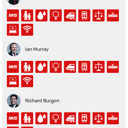
Ian Murray
Richard Burgon