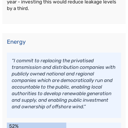
year - investing this would reduce leakage levels
by a third.
Energy
“I commit to replacing the privatised
transmission and distribution companies with
publicly owned national and regional
companies which are democratically run and
accountable to the public, enabling local
authorities to develop renewable generation
and supply, and enabling public investment
and ownership of offshore wind.”
52%