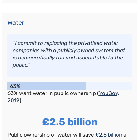
Water
“I commit to replacing the privatised water
companies with a publicly owned system that
is democratically run and accountable to the
public.”
63%
63% want water in public ownership (
YouGov,
2019
)
£2.5 billion
Public ownership of water will save
£2.5 billion
a