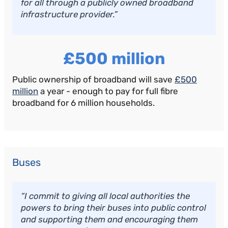
for all through a publicly owned broadband
infrastructure provider.”
£500 million
Public ownership of broadband will save
£500
million
a year - enough to pay for full fibre
broadband for 6 million households.
Buses
“I commit to giving all local authorities the
powers to bring their buses into public control
and supporting them and encouraging them