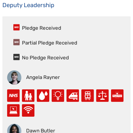
Deputy Leadership
Pledge Received
Partial Pledge Received
No Pledge Received
Angela Rayner
Dawn Butler