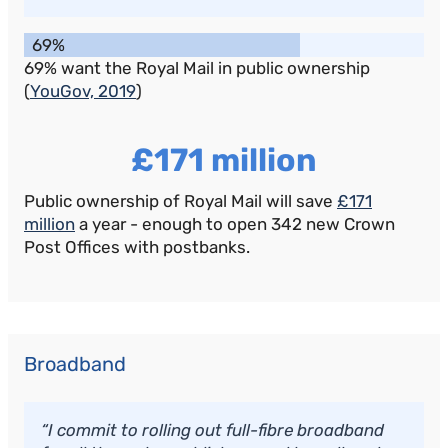
69%
69% want the Royal Mail in public ownership
(
YouGov, 2019
)
£171 million
Public ownership of Royal Mail will save
£171
million
a year - enough to open 342 new Crown
Post Offices with postbanks.
Broadband
“I commit to rolling out full-fibre broadband