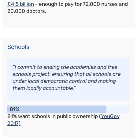
£4.5 billion
- enough to pay for 72,000 nurses and
20,000 doctors.
Schools
“I commit to ending the academies and free
schools project, ensuring that all schools are
under local democratic control and making
them locally accountable.”
81%
81% want schools in public ownership
(YouGov,
2017)