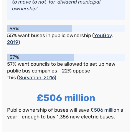
to move to not-for-dividend municipal
ownership”.
55%
55% want buses in public ownership (
YouGov,
2019
)
57%
57% want councils to be allowed to set up new
public bus companies - 22% oppose
this
(Survation, 2016)
£506 million
Public ownership of buses will save
£506 million
a
year - enough to buy 1,356 new electric buses.