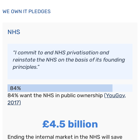
WE OWN IT PLEDGES
NHS
“I commit to end NHS privatisation and
reinstate the NHS on the basis of its founding
principles.”
84%
84% want the NHS in public ownership
(YouGov,
2017)
£4.5 billion
Ending the internal market in the NHS will save