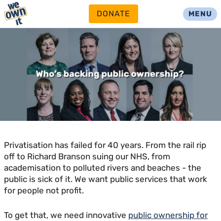
DONATE
MENU
Privatisation has failed for 40 years. From the rail rip
off to Richard Branson suing our NHS, from
academisation to polluted rivers and beaches - the
public is sick of it. We want public services that work
for people not profit.
To get that, we need innovative
public ownership for