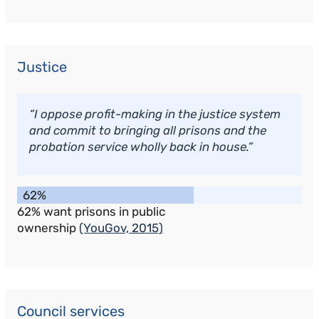
Justice
“I oppose profit-making in the justice system
and commit to bringing all prisons and the
probation service wholly back in house.”
62%
62% want prisons in public
ownership
(YouGov, 2015)
Council services