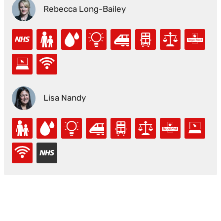
Rebecca Long-Bailey
Lisa Nandy