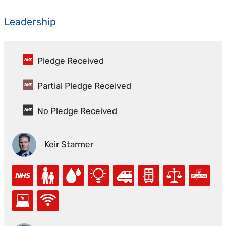
Leadership
Pledge Received
Partial Pledge Received
No Pledge Received
Keir Starmer