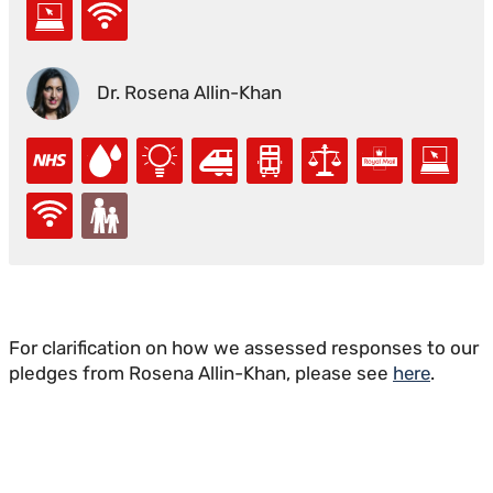
Dr. Rosena Allin-Khan
For clarification on how we assessed responses to our
pledges from Rosena Allin-Khan, please see
here
.