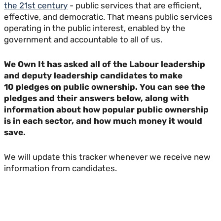
the 21st century
- public services that are efficient,
effective, and democratic. That means public services
operating in the public interest, enabled by the
government and accountable to all of us.
We Own It has asked all of the Labour leadership
and deputy leadership candidates to make
10 pledges on public ownership.
You can see the
pledges and their answers below, along with
information about how popular public ownership
is in each sector, and how much money it would
save.
We will update this tracker whenever we receive new
information from candidates.