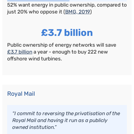
52% want energy in public ownership, compared to
just 20% who oppose it (
BMG, 2019
)
£3.7 billion
Public ownership of energy networks will save
£3.7 billion
a year - enough to buy 222 new
offshore wind turbines.
Royal Mail
“I commit to reversing the privatisation of the
Royal Mail and having it run as a publicly
owned institution.”