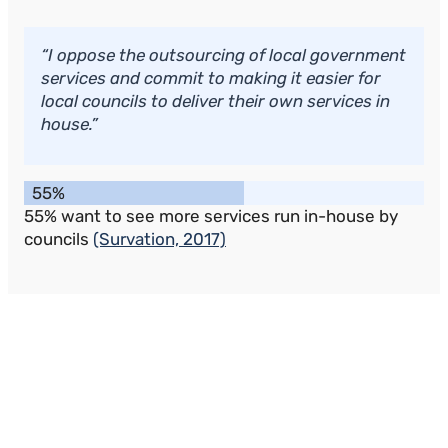
“I oppose the outsourcing of local government
services and commit to making it easier for
local councils to deliver their own services in
house.”
55%
55% want to see more services run in-house by
councils
(Survation, 2017)