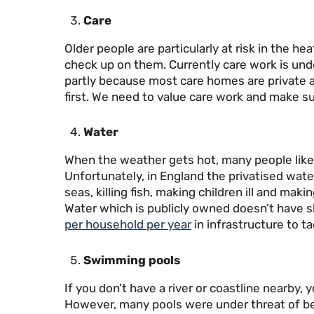
Care
Older people are particularly at risk in the 
check up on them. Currently care work is und
partly because most care homes are private 
first. We need to value care work and make sur
Water
When the weather gets hot, many people like 
Unfortunately, in England the privatised wat
seas, killing fish, making children ill and maki
Water which is publicly owned doesn’t have s
per household per year
in infrastructure to t
Swimming pools
If you don’t have a river or coastline nearby,
However, many pools were under threat of be