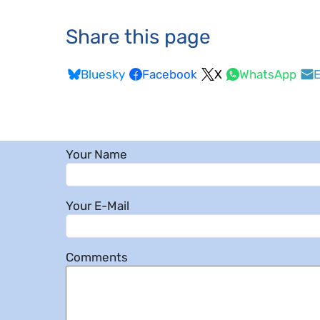
Share this page
Bluesky
Facebook
X
WhatsApp
E
Your Name
Your E-Mail
Comments