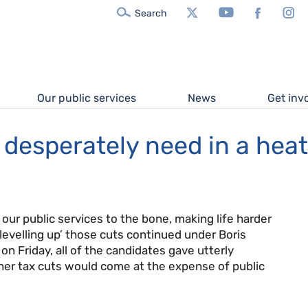
X/Twitter
YouTube
Facebook
In
Search
Our public services
News
Get inv
e desperately need in a he
 our public services to the bone, making life harder
‘levelling up’ those cuts continued under Boris
n Friday, all of the candidates gave utterly
er tax cuts would come at the expense of public