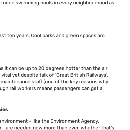
We need swimming pools in every neighbourhood as
ast ten years. Cool parks and green spaces are
 it can be up to 20 degrees hotter than the air
ital yet despite talk of ‘Great British Railways’,
l maintenance staff (one of the key reasons why
ough rail workers means passengers can get a
ies
l environment - like the Environment Agency,
 - are needed now more than ever, whether that’s