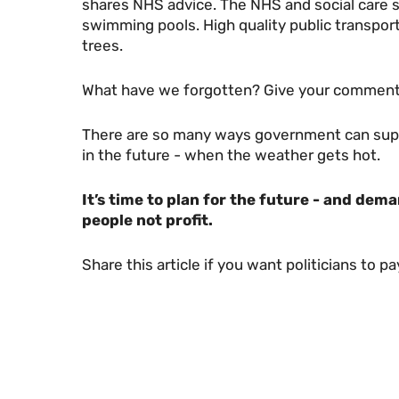
shares NHS advice. The NHS and social care 
swimming pools. High quality public transport
trees.
What have we forgotten? Give your comment
There are so many ways government can suppo
in the future - when the weather gets hot.
It’s time to plan for the future - and dem
people not profit.
Share this article if you want politicians to p