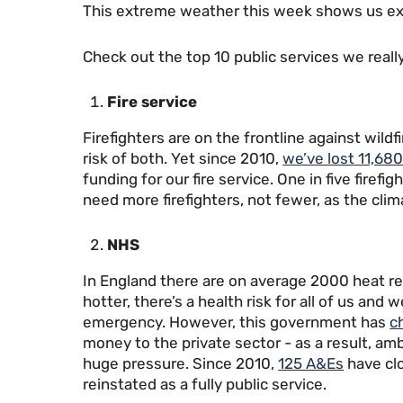
This extreme weather this week shows us exac
Check out the top 10 public services we reall
Fire service
Firefighters are on the frontline against wildf
risk of both. Yet since 2010,
we’ve lost 11,680
funding for our fire service. One in five firef
need more firefighters, not fewer, as the clim
NHS
In England there are on average 2000 heat re
hotter, there’s a health risk for all of us an
emergency. However, this government has
c
money to the private sector - as a result, am
huge pressure. Since 2010,
125 A&Es
have cl
reinstated as a fully public service.