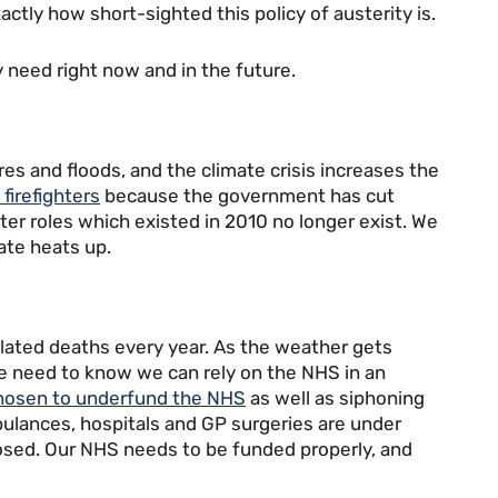
tly how short-sighted this policy of austerity is.
y need right now and in the future.
ires and floods, and the climate crisis increases the
 firefighters
because the government has cut
ighter roles which existed in 2010 no longer exist. We
ate heats up.
lated deaths every year. As the weather gets
d we need to know we can rely on the NHS in an
hosen to underfund the NHS
as well as siphoning
bulances, hospitals and GP surgeries are under
osed. Our NHS needs to be funded properly, and