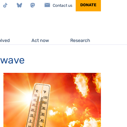
stagram
TikTok
Bluesky
Mastodon
DONATE
Contact us
olved
Act now
Research
atwave