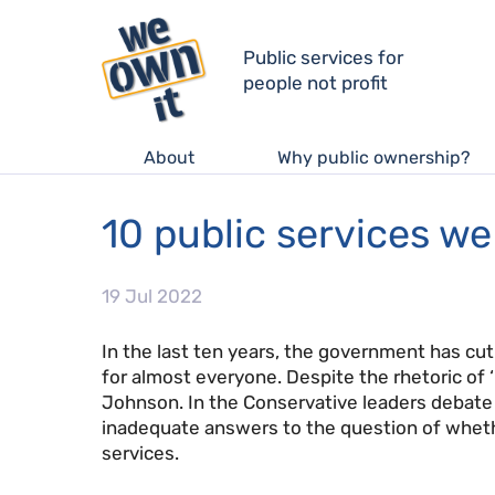
Public services for
people not profit
About
Why public ownership?
10 public services w
19 Jul 2022
In the last ten years, the government has cut
for almost everyone. Despite the rhetoric of 
Johnson. In the Conservative leaders debate o
inadequate answers to the question of wheth
services.