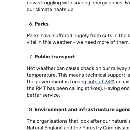
now struggling with soaring energy prices. 
our climate heats up.
Parks
Parks have suffered hugely from cuts in the l
vital in this weather - we need more of them.
Public transport
Hot weather can cause chaos on our railway as
temperature. This means technical support is v
the government is forcing
cuts of 34%
on rai
the RMT has been calling strikes). Having en
better service.
Environment and infrastructure agenc
The organisations that look after our natura
Natural England and the Forestry Commission