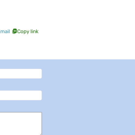
mail
Copy link