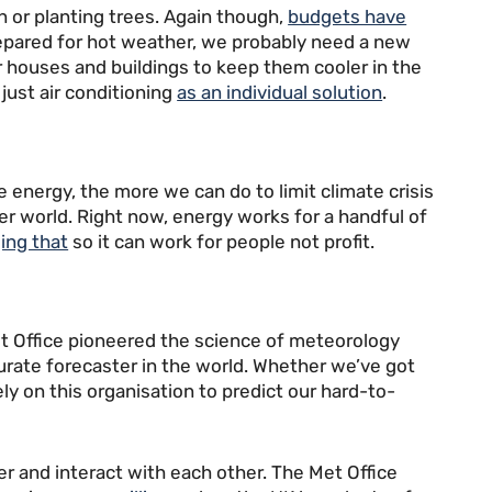
n or planting trees. Again though,
budgets have
prepared for hot weather, we probably need a new
 houses and buildings to keep them cooler in the
just air conditioning
as an individual solution
.
energy, the more we can do to limit climate crisis
ter world. Right now, energy works for a handful of
ing that
so it can work for people not profit.
et Office pioneered the science of meteorology
ccurate forecaster in the world. Whether we’ve got
ly on this organisation to predict our hard-to-
r and interact with each other. The Met Office