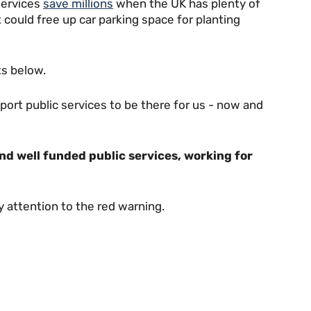
services
save millions
when the UK has plenty of
 could free up car parking space for planting
s below.
rt public services to be there for us - now and
and well funded public services, working for
ay attention to the red warning.