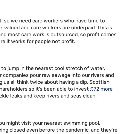
heat, so we need care workers who have time to
ervalued and care workers are underpaid. This is
and most care work is outsourced, so profit comes
e it works for people not profit.
to jump in the nearest cool stretch of water.
er companies pour raw sewage into our rivers and
ng us all think twice about having a dip. Scottish
hareholders so it’s been able to invest
£72 more
ackle leaks and keep rivers and seas clean.
 you might visit your nearest swimming pool.
ing closed even before the pandemic, and they’re