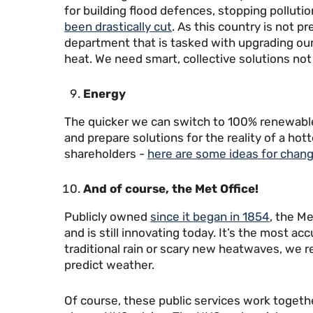
for building flood defences, stopping pollutio
been drastically cut
. As this country is not 
department that is tasked with upgrading our
heat. We need smart, collective solutions not 
Energy
The quicker we can switch to 100% renewable 
and prepare solutions for the reality of a hot
shareholders -
here are some ideas for chang
And of course, the Met Office!
Publicly owned
since it began in 1854
, the M
and is still innovating today. It’s the most a
traditional rain or scary new heatwaves, we re
predict weather.
Of course, these public services work togethe