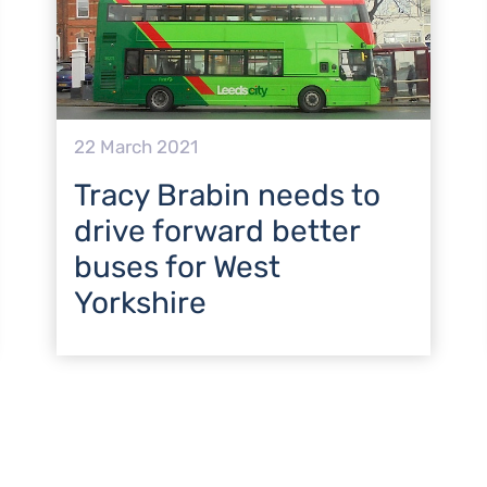
22 March 2021
Tracy Brabin needs to
drive forward better
buses for West
Yorkshire