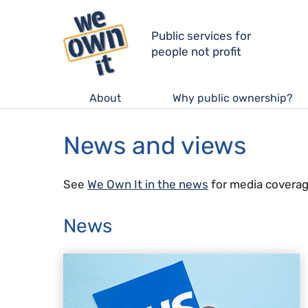
Public services for
people not profit
About
Why public ownership?
News and views
See
We Own It in the news
for media coverag
News