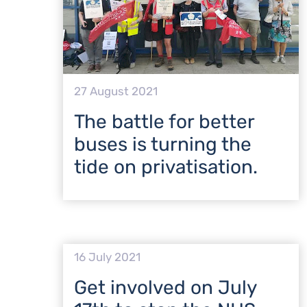
27 August 2021
The battle for better
buses is turning the
tide on privatisation.
16 July 2021
Get involved on July