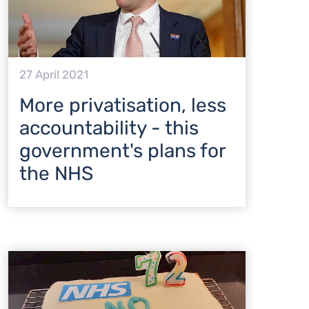
27 April 2021
More privatisation, less
accountability - this
government's plans for
the NHS