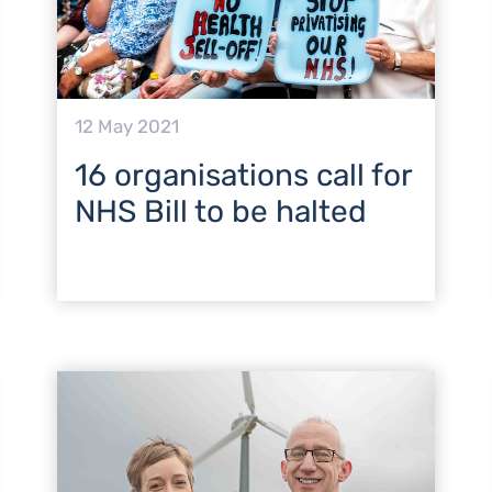
12 May 2021
16 organisations call for
NHS Bill to be halted