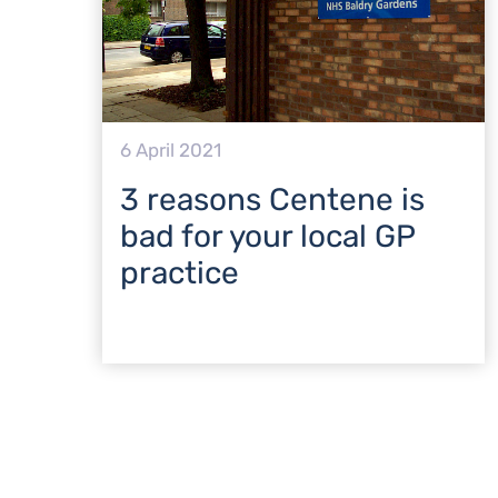
6 April 2021
3 reasons Centene is
bad for your local GP
practice