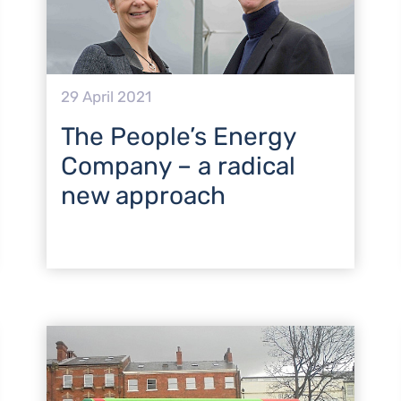
29 April 2021
The People’s Energy
Company – a radical
new approach