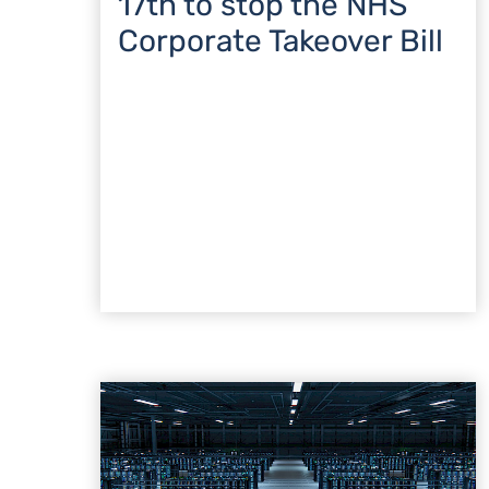
17th to stop the NHS
Corporate Takeover Bill