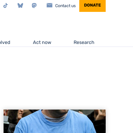
stagram
TikTok
Bluesky
Mastodon
DONATE
Contact us
olved
Act now
Research