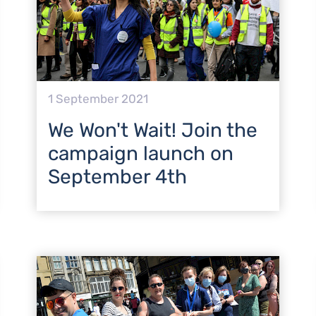
1 September 2021
We Won't Wait! Join the
campaign launch on
September 4th