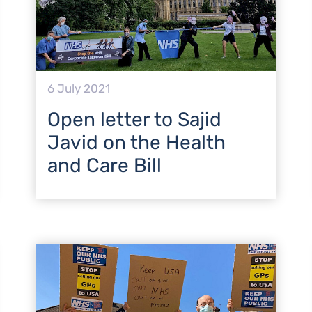
6 July 2021
Open letter to Sajid
Javid on the Health
and Care Bill