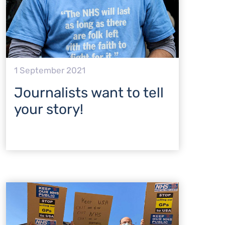
1 September 2021
Journalists want to tell
your story!