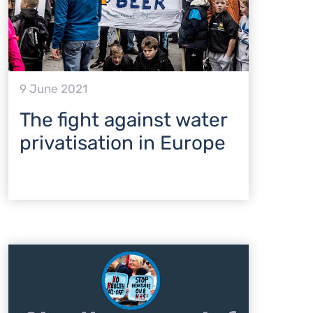
9 June 2021
The fight against water
privatisation in Europe