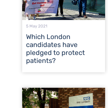
5 May 2021
Which London
candidates have
pledged to protect
patients?