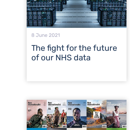
8 June 2021
The fight for the future
of our NHS data