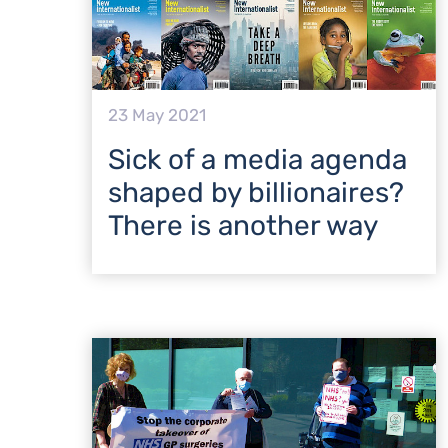
23 May 2021
Sick of a media agenda
shaped by billionaires?
There is another way