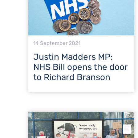
14 September 2021
Justin Madders MP:
NHS Bill opens the door
to Richard Branson