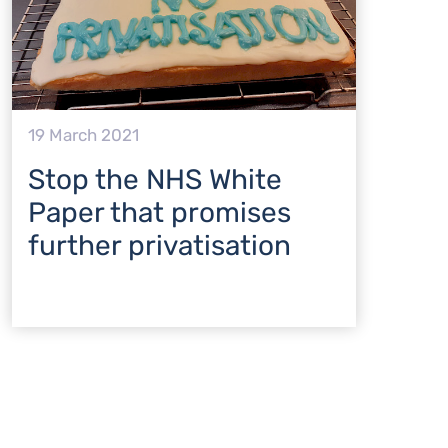
19 March 2021
Stop the NHS White
Paper that promises
further privatisation