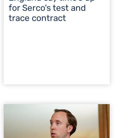
for Serco's test and
trace contract