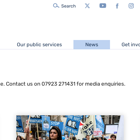
X/Twitter
YouTube
Facebook
In
Search
Our public services
News
Get inv
e. Contact us on 07923 271431 for media enquiries.