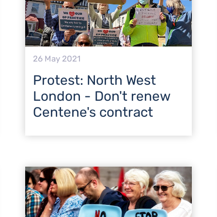
26 May 2021
Protest: North West
London - Don't renew
Centene's contract