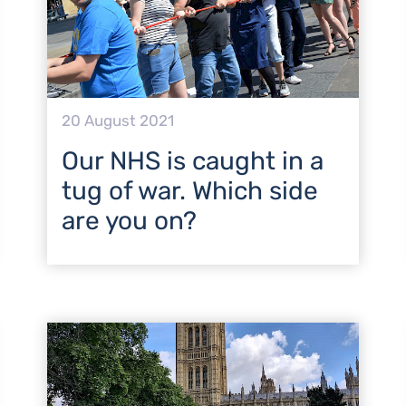
20 August 2021
Our NHS is caught in a
tug of war. Which side
are you on?