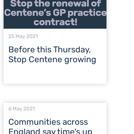
25 May 2021
Before this Thursday,
Stop Centene growing
6 May 2021
Communities across
England say time's up