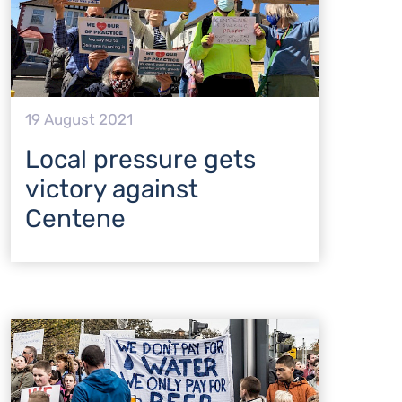
19 August 2021
Local pressure gets
victory against
Centene