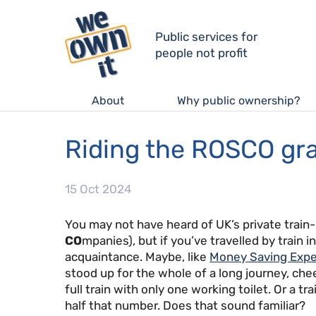
Public services for
people not profit
About
Why public ownership?
Riding the ROSCO gra
15 Oct 2024
You may not have heard of UK’s private train-
CO
mpanies), but if you’ve travelled by train i
acquaintance. Maybe, like
Money Saving Expe
stood up for the whole of a long journey, chee
full train with only one working toilet. Or a t
half that number. Does that sound familiar?