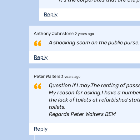
Reply
Anthony Johnstone
2 years ago
A shocking scam on the public purse. 
Reply
Peter Walters
2 years ago
Question if I may.The renting of pas
My reason for asking.I have a number
the lack of toilets at refurbished st
toilets.
Regards Peter Walters BEM
Reply