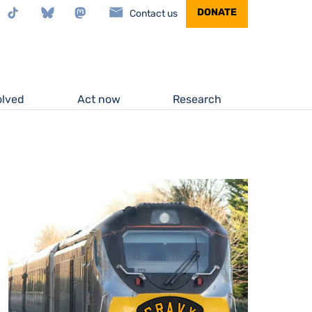
stagram
TikTok
Bluesky
Mastodon
DONATE
Contact us
olved
Act now
Research