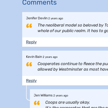
Comments
Jenifer Devlin
2 years ago
The neoliberal model so beloved by T
whole of our public realm. It has to g
Reply
Kevin Bain
2 years ago
Cooperates continue to fleece the pub
allowed by Westminster as most have 
Reply
Jen Williams
2 years ago
Coops are usually okay.
It's the corporates that are the 