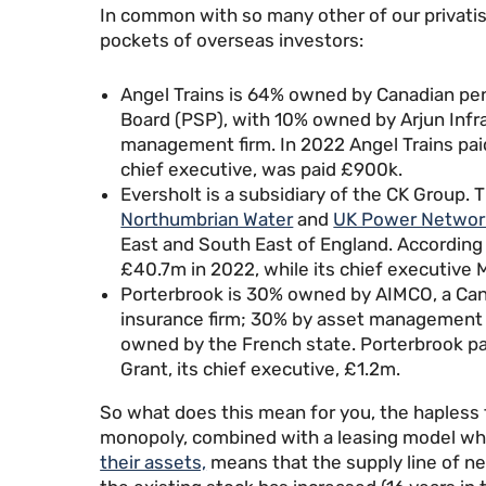
In common with so many other of our privatise
pockets of overseas investors:
Angel Trains is 64% owned by Canadian pe
Board (PSP), with 10% owned by Arjun Infr
management firm. In 2022 Angel Trains pai
chief executive, was paid £900k.
Eversholt is a subsidiary of the CK Group. 
Northumbrian Water
and
UK Power Networ
East and South East of England. According 
£40.7m in 2022, while its chief executive 
Porterbrook is 30% owned by AIMCO, a Can
insurance firm; 30% by asset management f
owned by the French state. Porterbrook p
Grant, its chief executive, £1.2m.
So what does this mean for you, the hapless 
monopoly, combined with a leasing model w
their assets,
means that the supply line of ne