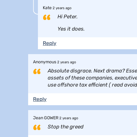
Kate
2 years ago
Hi Peter.
Yes it does.
Reply
Anonymous
2 years ago
Absolute disgrace. Next drama? Essen
assets of these companies, executive
use offshore tax efficient ( read avoi
Reply
Jean GOWER
2 years ago
Stop the greed