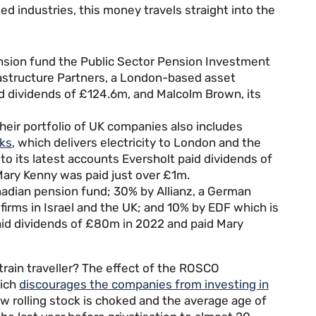
d industries, this money travels straight into the
nsion fund the Public Sector Pension Investment
astructure Partners, a London-based asset
d dividends of £124.6m, and Malcolm Brown, its
Their portfolio of UK companies also includes
ks
, which delivers electricity to London and the
to its latest accounts Eversholt paid dividends of
Mary Kenny was paid just over £1m.
adian pension fund; 30% by Allianz, a German
irms in Israel and the UK; and 10% by EDF which is
aid dividends of £80m in 2022 and paid Mary
train traveller? The effect of the ROSCO
hich
discourages the companies from investing in
w rolling stock is choked and the average age of