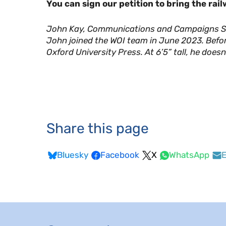
You can sign our petition to bring the rai
John Kay, Communications and Campaigns Su
John joined the WOI team in June 2023. Befo
Oxford University Press. At 6’5” tall, he doesn’
Share this page
Bluesky
Facebook
X
WhatsApp
E