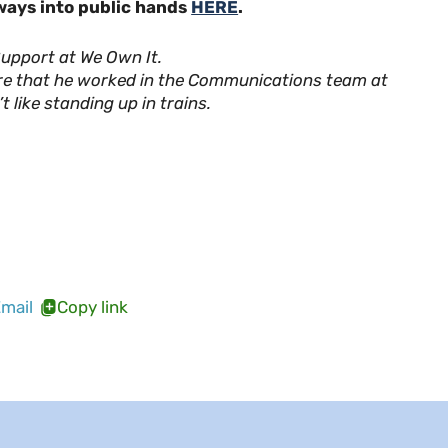
lways into public hands
HERE
.
pport at We Own It.
re that he worked in the Communications team at
t like standing up in trains.
mail
Copy link