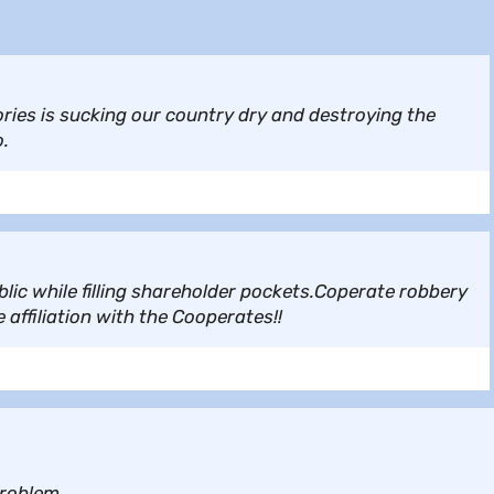
ories is sucking our country dry and destroying the
o.
lic while filling shareholder pockets.Coperate robbery
affiliation with the Cooperates!!
problem.