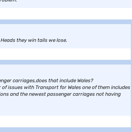
Heads they win tails we lose.
senger carriages,does that include Wales?
 of issues with Transport for Wales one of them includes
ations and the newest passenger carriages not having