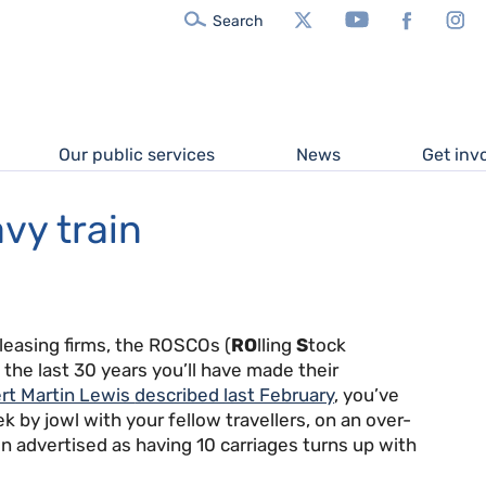
X/Twitter
YouTube
Facebook
In
Search
Our public services
News
Get inv
vy train
leasing firms, the ROSCOs (
RO
lling
S
tock
n the last 30 years you’ll have made their
rt Martin Lewis
described last February
, you’ve
k by jowl with your fellow travellers, on an over-
rain advertised as having 10 carriages turns up with