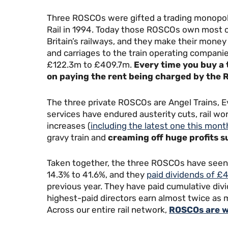
Three ROSCOs were gifted a trading monopoly 
Rail in 1994. Today those ROSCOs own most of
Britain’s railways, and they make their money
and carriages to the train operating companie
£122.3m to £409.7m.
Every time you buy a t
on paying the rent being charged by the R
The three private ROSCOs are Angel Trains, Ev
services have endured austerity cuts, rail wor
increases (
including the latest one this mont
gravy train and
creaming off huge profits s
Taken together, the three ROSCOs have seen th
14.3% to 41.6%, and they
paid dividends of £
previous year. They have paid cumulative div
highest-paid directors earn almost twice as 
Across our entire rail network,
ROSCOs are w