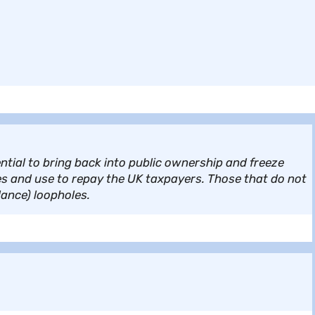
tial to bring back into public ownership and freeze
s and use to repay the UK taxpayers. Those that do not
dance) loopholes.