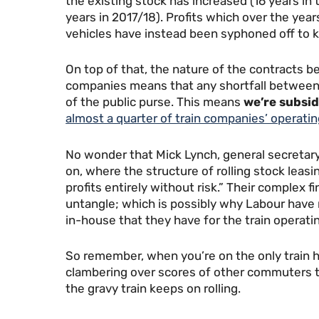
the existing stock has increased (16 years in 
years in 2017/18). Profits which over the yea
vehicles have instead been syphoned off to k
On top of that, the nature of the contracts 
companies means that any shortfall between 
of the public purse. This means
we’re subsid
almost a quarter of train companies’ operati
No wonder that Mick Lynch, general secretary
on, where the structure of rolling stock leas
profits entirely without risk.” Their complex 
untangle; which is possibly why Labour hav
in-house that they have for the train operat
So remember, when you’re on the only train h
clambering over scores of other commuters to
the gravy train keeps on rolling.