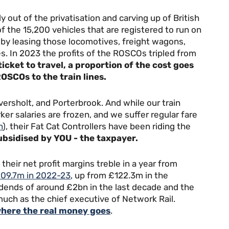
out of the privatisation and carving up of British
 the 15,200 vehicles that are registered to run on
 by leasing those locomotives, freight wagons,
s. In 2023 the profits of the ROSCOs tripled from
icket to travel, a proportion of the cost goes
OSCOs to the train lines.
ersholt, and Porterbrook. And while our train
ker salaries are frozen, and we suffer regular fare
h
), their Fat Cat Controllers have been riding the
ubsidised by YOU - the taxpayer.
eir net profit margins treble in a year from
409.7m in 2022-23
, up from £122.3m in the
idends of around £2bn in the last decade and the
much as the chief executive of Network Rail.
here the real money goes
.