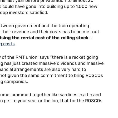
the last year before privatisation to almost 20
rs could have gone into building up to 1,000 new
eep investors satisfied.
between government and the train operating
their revenue and their costs has to be met out
ising the rental cost of the rolling stock
-
ng costs
.
 of the RMT union, says “there is a racket going
ing has just created massive dividends and massive
financial arrangements are also very hard to
e not given the same commitment to bring ROSCOs
ing companies.
ome, crammed together like sardines in a tin and
 get to your seat or the loo, that for the ROSCOs