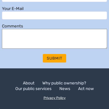
Your E-Mail
Comments
SUBMIT
About
Why public ownership?
Our public services
News
Act now
Privacy Policy