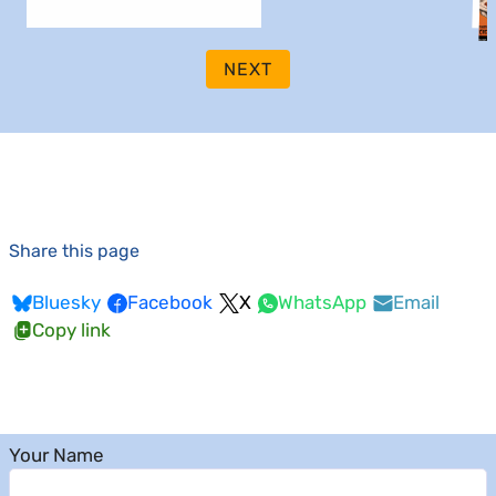
NEXT
Share this page
Bluesky
Facebook
X
WhatsApp
Email
Copy link
Your Name