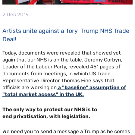
2 Dec 2019
Artists unite against a Tory-Trump NHS Trade
Deal!
Today, documents were revealed that showed yet
again that our NHS is on the table. Jeremy Corbyn,
Leader of the Labour Party, revealed 451 pages of
documents from meetings, in which US Trade
Representative Director Thomas Fine says that
officials are working on
a "baseline" assumption of
"total market access" in the UK.
The only way to protect our NHS is to
end privatisation, with legislation.
We need you to send a message a Trump as he comes