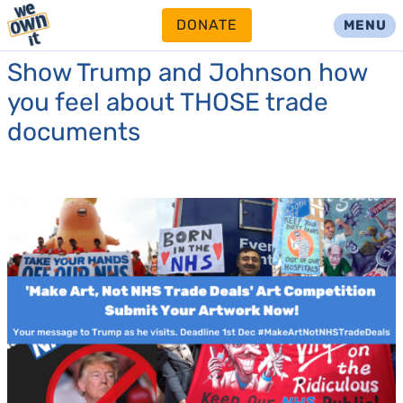
DONATE
MENU
Show Trump and Johnson how
you feel about THOSE trade
documents