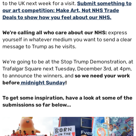
to the UK next week for a visit.
Submit something to
our art competition: Make Art, Not NHS Trade
Deals to show how you feel about our NHS.
We're calling all who care about our NHS:
express
yourself in whatever medium you want to send a clear
message to Trump as he visits.
We're going to be at the Stop Trump Demonstration, at
Trafalgar Square next Tuesday, December 3rd, at 4pm,
to announce the winners, and
so we need your work
before
midnight Sunday
!
To get some inspiration, have a look at some of the
submissions so far below...