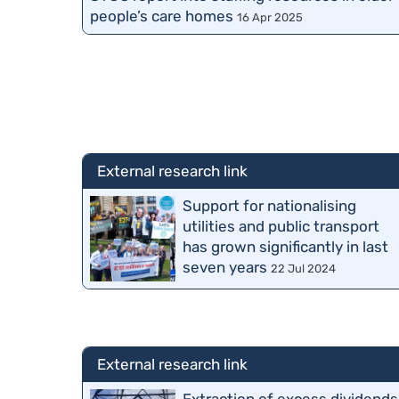
people’s care homes
16 Apr 2025
External research link
Support for nationalising
utilities and public transport
has grown significantly in last
seven years
22 Jul 2024
External research link