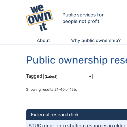
Public services for
people not profit
About
Why public ownership?
Public ownership re
Tagged
Showing results 21-40 of 156.
External research link
STUC report into staffing resources in older