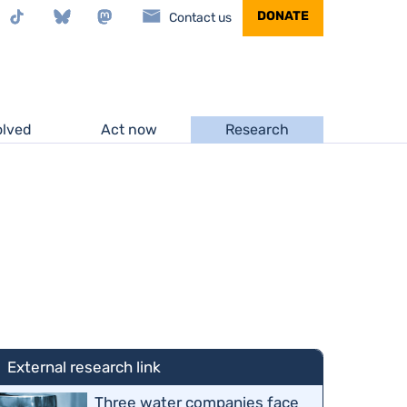
stagram
TikTok
Bluesky
Mastodon
DONATE
Contact us
olved
Act now
Research
External research link
Three water companies face