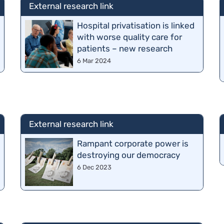
External research link
Hospital privatisation is linked
with worse quality care for
patients – new research
6 Mar 2024
External research link
o
Rampant corporate power is
destroying our democracy
6 Dec 2023