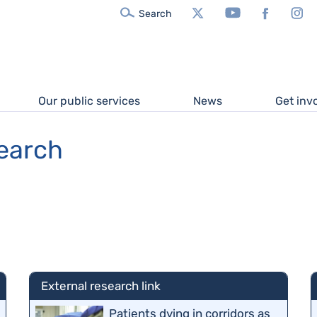
X/Twitter
YouTube
Facebook
In
Search
Our public services
News
Get inv
search
External research link
Patients dying in corridors as