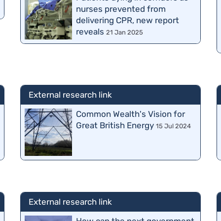
nurses prevented from
delivering CPR, new report
reveals
21 Jan 2025
External research link
Common Wealth's Vision for
Great British Energy
15 Jul 2024
External research link