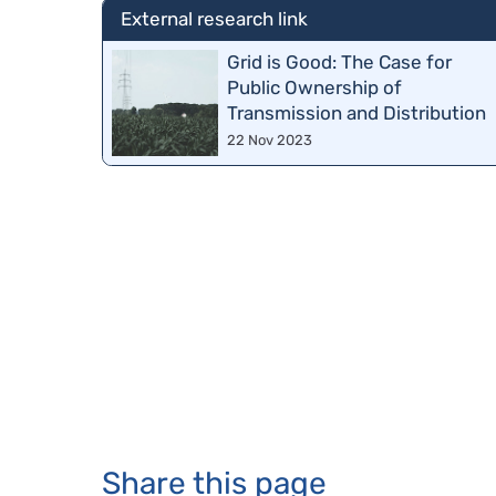
External research link
Grid is Good: The Case for
Public Ownership of
Transmission and Distribution
22 Nov 2023
Share this page