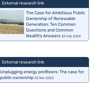
External research link
The Case for Ambitious Public
Ownership of Renewable
Generation: Ten Common
Questions and Common
Wealth’s Answers
20 Feb 2024
External research link
Unplugging energy profiteers: The case for
public ownership
22 Nov 2023