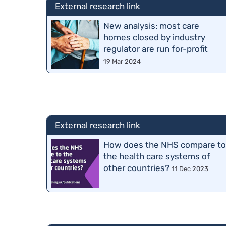
External research link
New analysis: most care
homes closed by industry
regulator are run for-profit
19 Mar 2024
External research link
How does the NHS compare t
the health care systems of
other countries?
11 Dec 2023