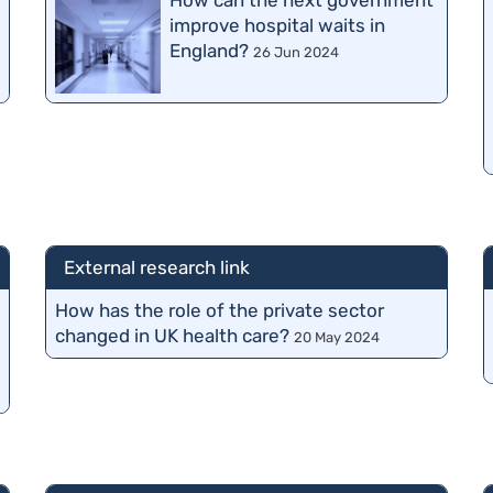
How can the next government
improve hospital waits in
England?
26 Jun 2024
External research link
How has the role of the private sector
changed in UK health care?
20 May 2024