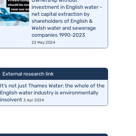
Ownership without
investment in English water -
net capital extraction by
shareholders of English &
Welsh water and sewerage
companies 1990-2023
22 May 2024
External research link
It’s not just Thames Water: the whole of the
English water industry is environmentally
insolvent
3 Apr 2024