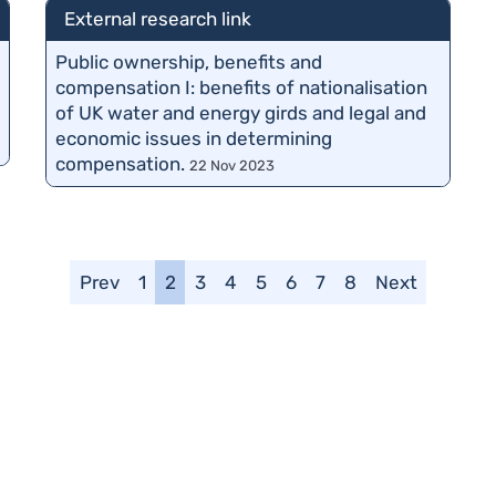
External research link
Public ownership, benefits and
compensation I: benefits of nationalisation
of UK water and energy girds and legal and
economic issues in determining
compensation.
22 Nov 2023
Prev
1
2
3
4
5
6
7
8
Next