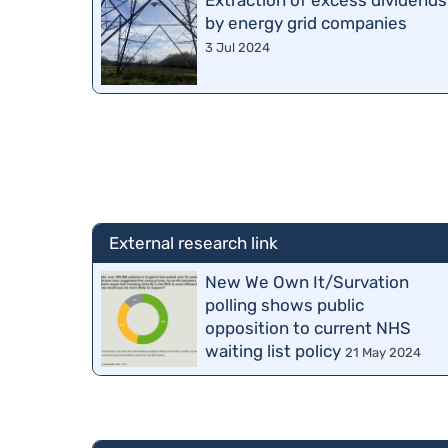
Extraction of excess dividends
by energy grid companies
3 Jul 2024
External research link
New We Own It/Survation
polling shows public
opposition to current NHS
waiting list policy
21 May 2024