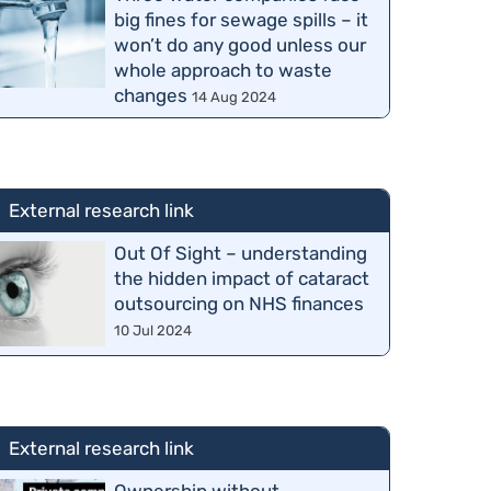
big fines for sewage spills – it
won’t do any good unless our
whole approach to waste
changes
14 Aug 2024
External research link
Out Of Sight – understanding
the hidden impact of cataract
outsourcing on NHS finances
10 Jul 2024
External research link