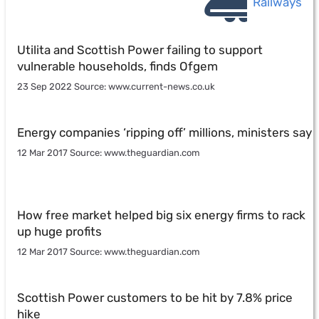
Railways
Utilita and Scottish Power failing to support
vulnerable households, finds Ofgem
23 Sep 2022 Source: www.current-news.co.uk
Energy companies ‘ripping off’ millions, ministers say
12 Mar 2017 Source: www.theguardian.com
How free market helped big six energy firms to rack
up huge profits
12 Mar 2017 Source: www.theguardian.com
Scottish Power customers to be hit by 7.8% price
hike