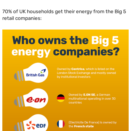
70% of UK households get their energy from the Big 5
retail companies: