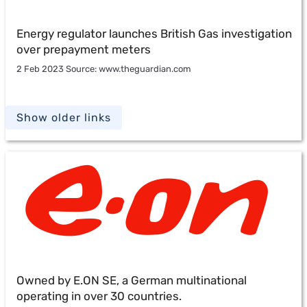
Energy regulator launches British Gas investigation
over prepayment meters
2 Feb 2023 Source: www.theguardian.com
Show older links
Owned by E.ON SE, a German multinational
operating in over 30 countries.