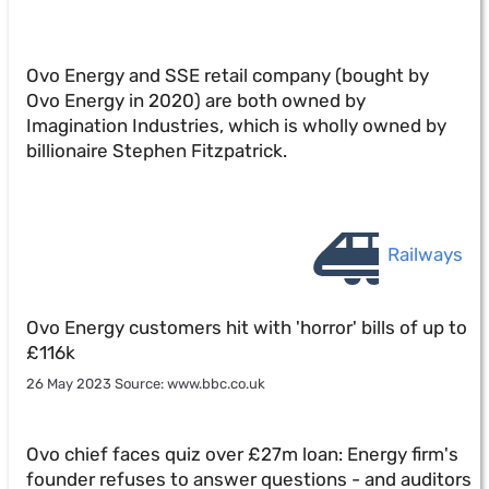
Ovo Energy and SSE retail company (bought by
Ovo Energy in 2020) are both owned by
Imagination Industries, which is wholly owned by
billionaire Stephen Fitzpatrick.
Railways
Ovo Energy customers hit with 'horror' bills of up to
£116k
26 May 2023 Source: www.bbc.co.uk
Ovo chief faces quiz over £27m loan: Energy firm's
founder refuses to answer questions - and auditors