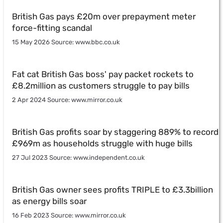
British Gas pays £20m over prepayment meter
force-fitting scandal
15 May 2026 Source: www.bbc.co.uk
Fat cat British Gas boss' pay packet rockets to
£8.2million as customers struggle to pay bills
2 Apr 2024 Source: www.mirror.co.uk
British Gas profits soar by staggering 889% to record
£969m as households struggle with huge bills
27 Jul 2023 Source: www.independent.co.uk
British Gas owner sees profits TRIPLE to £3.3billion
as energy bills soar
16 Feb 2023 Source: www.mirror.co.uk