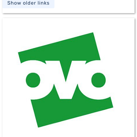
Show older links