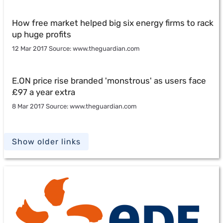
How free market helped big six energy firms to rack
up huge profits
12 Mar 2017 Source: www.theguardian.com
E.ON price rise branded 'monstrous' as users face
£97 a year extra
8 Mar 2017 Source: www.theguardian.com
Show older links