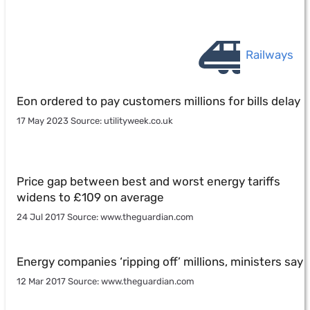
Railways
Eon ordered to pay customers millions for bills delay
17 May 2023 Source: utilityweek.co.uk
Price gap between best and worst energy tariffs
widens to £109 on average
24 Jul 2017 Source: www.theguardian.com
Energy companies ‘ripping off’ millions, ministers say
12 Mar 2017 Source: www.theguardian.com