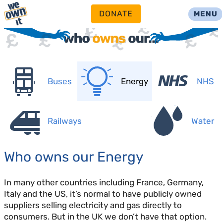
DONATE
MENU
Buses
Energy
NHS
Railways
Water
Who owns our Energy
In many other countries including France, Germany,
Italy and the US, it’s normal to have publicly owned
suppliers selling electricity and gas directly to
consumers. But in the UK we don’t have that option.