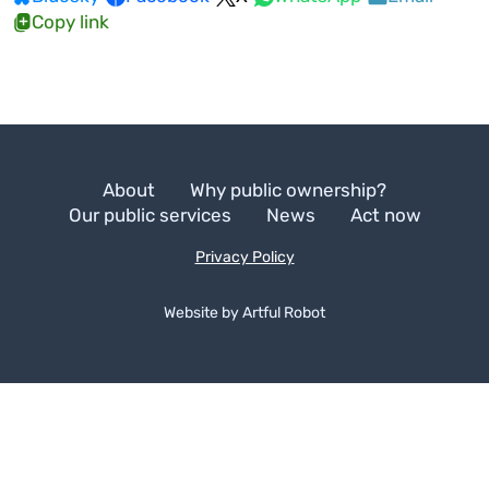
Copy link
About
Why public ownership?
Our public services
News
Act now
Privacy Policy
Website by
A
r
t
f
u
l
R
o
b
o
t