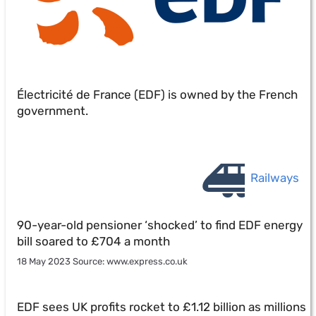
Électricité de France (EDF) is owned by the French
government.
Railways
90-year-old pensioner ‘shocked’ to find EDF energy
bill soared to £704 a month
18 May 2023 Source: www.express.co.uk
EDF sees UK profits rocket to £1.12 billion as millions