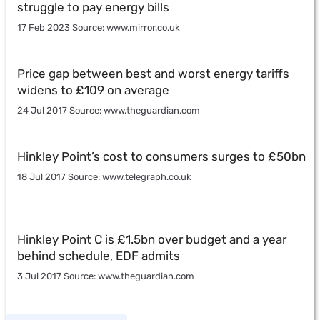
struggle to pay energy bills
17 Feb 2023 Source: www.mirror.co.uk
Price gap between best and worst energy tariffs
widens to £109 on average
24 Jul 2017 Source: www.theguardian.com
Hinkley Point’s cost to consumers surges to £50bn
18 Jul 2017 Source: www.telegraph.co.uk
Hinkley Point C is £1.5bn over budget and a year
behind schedule, EDF admits
3 Jul 2017 Source: www.theguardian.com