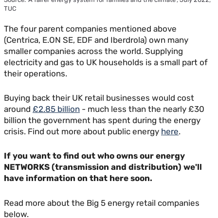
TUC
The four parent companies mentioned above
(Centrica, E.ON SE, EDF and Iberdrola) own many
smaller companies across the world. Supplying
electricity and gas to UK households is a small part of
their operations.
Buying back their UK retail businesses would cost
around
£2.85 billion
- much less than the nearly £30
billion the government has spent during the energy
crisis. Find out more about public energy
here
.
If you want to find out who owns our energy
NETWORKS (transmission and distribution) we'll
have information on that here soon.
Read more about the Big 5 energy retail companies
below.