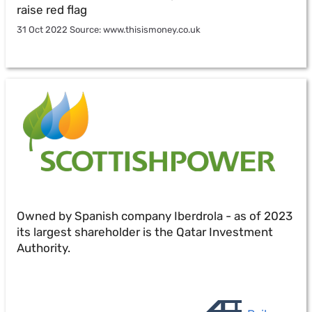
raise red flag
31 Oct 2022 Source: www.thisismoney.co.uk
Owned by Spanish company Iberdrola - as of 2023
its largest shareholder is the Qatar Investment
Authority.