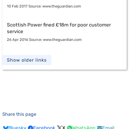
10 Feb 2017 Source: www.theguardian.com
Scottish Power fined £18m for poor customer
service
26 Apr 2016 Source: www.theguardian.com
Show older links
Share this page
Bluesky
Facebook
X
WhatsApp
Email