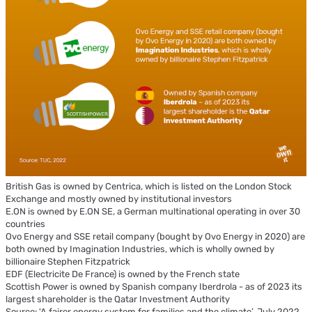
British Gas is owned by Centrica, which is listed on the London Stock
Exchange and mostly owned by institutional investors
E.ON is owned by E.ON SE, a German multinational operating in over 30
countries
Ovo Energy and SSE retail company (bought by Ovo Energy in 2020) are
both owned by Imagination Industries, which is wholly owned by
billionaire Stephen Fitzpatrick
EDF (Electricite De France) is owned by the French state
Scottish Power is owned by Spanish company Iberdrola - as of 2023 its
largest shareholder is the Qatar Investment Authority
Source: 'A fairer energy system for families and the climate’, July 2022,