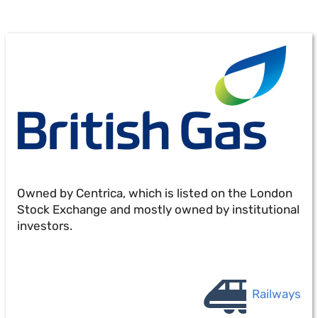
Owned by Centrica, which is listed on the London
Stock Exchange and mostly owned by institutional
investors.
Railways